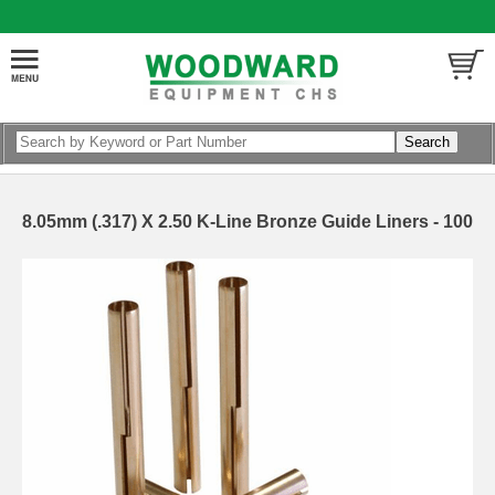
8.05mm (.317) X 2.50 K-Line Bronze Guide Liners - 100