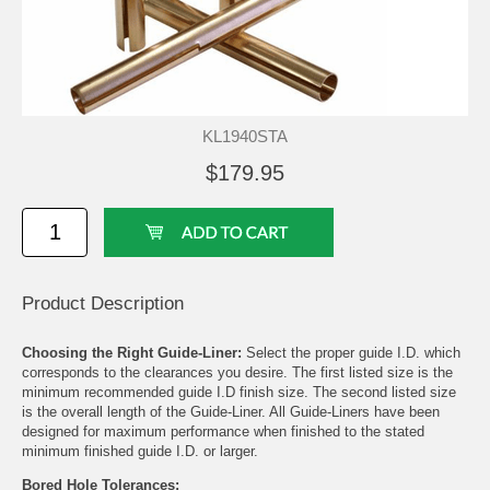
KL1940STA
$179.95
Product Description
Choosing the Right Guide-Liner:
Select the proper guide I.D. which
corresponds to the clearances you desire. The first listed size is the
minimum recommended guide I.D finish size. The second listed size
is the overall length of the Guide-Liner. All Guide-Liners have been
designed for maximum performance when finished to the stated
minimum finished guide I.D. or larger.
Bored Hole Tolerances: