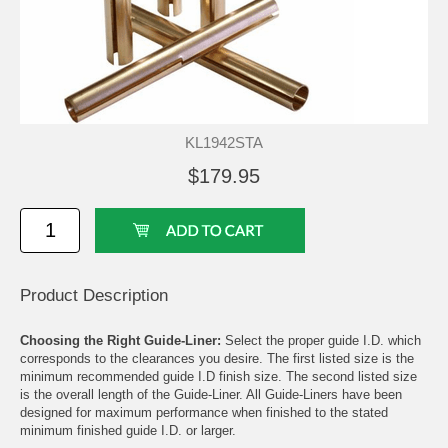
KL1942STA
$179.95
Product Description
Choosing the Right Guide-Liner:
Select the proper guide I.D. which
corresponds to the clearances you desire. The first listed size is the
minimum recommended guide I.D finish size. The second listed size
is the overall length of the Guide-Liner. All Guide-Liners have been
designed for maximum performance when finished to the stated
minimum finished guide I.D. or larger.