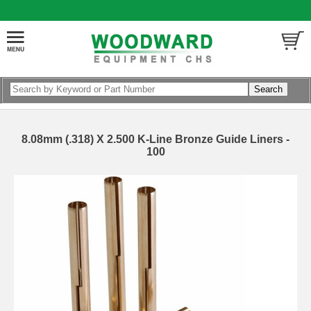
8.08mm (.318) X 2.500 K-Line Bronze Guide Liners -
100