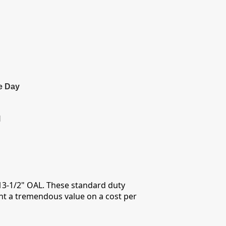
e Day
l
 13-1/2" OAL. These standard duty
ent a tremendous value on a cost per