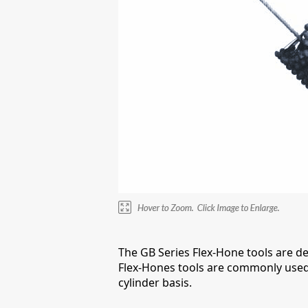
The GB Series Flex-Hone tools are d
Flex-Hones tools are commonly used 
cylinder basis.