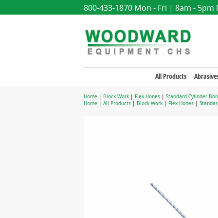
800-433-1870
Mon - Fri | 8am - 5pm
All Products
Abrasive
Home
|
Block Work
|
Flex-Hones
|
Standard Cylinder Bor
Home
|
All Products
|
Block Work
|
Flex-Hones
|
Standar