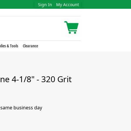
Sign In
My Account
lies & Tools
Clearance
ne 4-1/8" - 320 Grit
e same business day