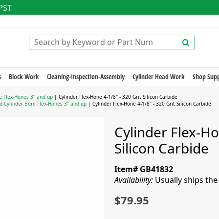
 PST
s
Block Work
Cleaning-Inspection-Assembly
Cylinder Head Work
Shop Supp
e Flex-Hones 3" and up
| Cylinder Flex-Hone 4-1/8" - 320 Grit Silicon Carbide
d Cylinder Bore Flex-Hones 3" and up
| Cylinder Flex-Hone 4-1/8" - 320 Grit Silicon Carbide
Cylinder Flex-Ho
Silicon Carbide
Item# GB41832
Availability:
Usually ships th
$79.95