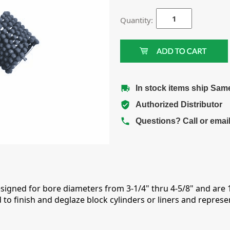
Quantity:
In stock items ship Sam
Authorized Distributor
Questions? Call or emai
esigned for bore diameters from 3-1/4" thru 4-5/8" and are
to finish and deglaze block cylinders or liners and repres