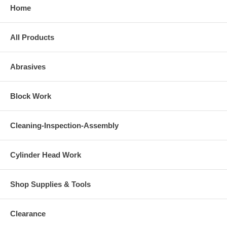
Home
All Products
Abrasives
Block Work
Cleaning-Inspection-Assembly
Cylinder Head Work
Shop Supplies & Tools
Clearance