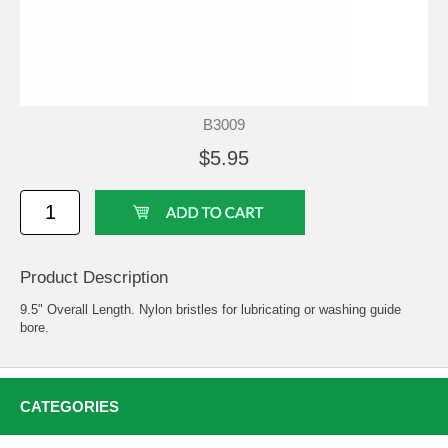
B3009
$5.95
Product Description
9.5" Overall Length. Nylon bristles for lubricating or washing guide
bore.
CATEGORIES