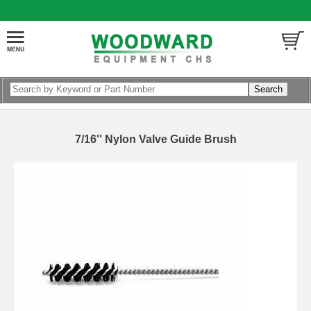
7/16'' Nylon Valve Guide Brush