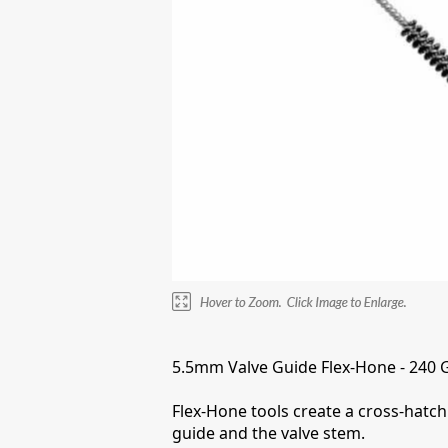
5.5mm Valve Guide Flex-Hone - 240 Gri
Flex-Hone tools create a cross-hatch 
guide and the valve stem.