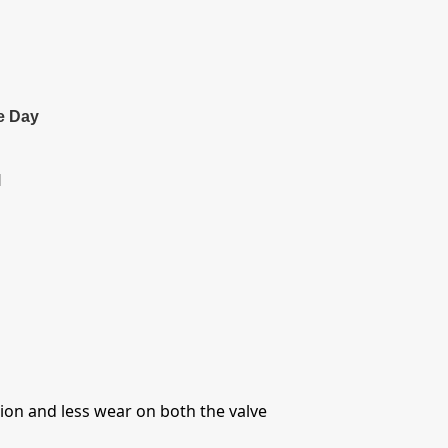
e Day
l
ntion and less wear on both the valve