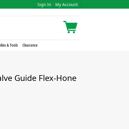
Sign In
My Account
lies & Tools
Clearance
alve Guide Flex-Hone