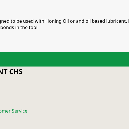
ed to be used with Honing Oil or and oil based lubricant. 
bonds in the tool.
T CHS
omer Service