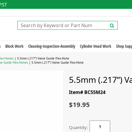
 PST
s
Block Work
Cleaning-Inspection-Assembly
Cylinder Head Work
Shop Supp
Flex-Hones
| 5.5mm (.217”) Valve Guide Flex-Hone
ve Guide Flex-Hones
| 5.5mm (.217”) Valve Guide Flex-Hone
5.5mm (.217”) V
Item# BC55M24
$19.95
Quantity: