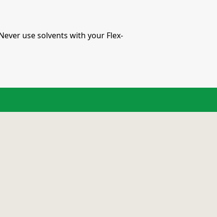
Never use solvents with your Flex-