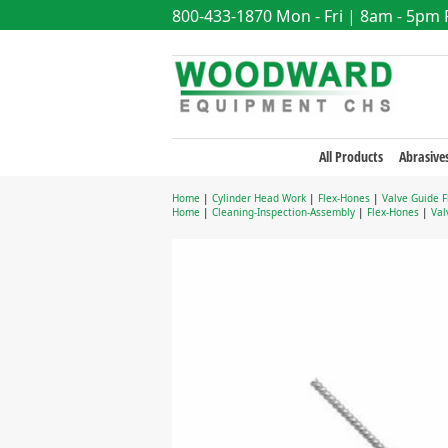
800-433-1870
Mon - Fri | 8am - 5pm
All Products
Abrasive
Home
|
Cylinder Head Work
|
Flex-Hones
|
Valve Guide 
Home
|
Cleaning-Inspection-Assembly
|
Flex-Hones
|
Val