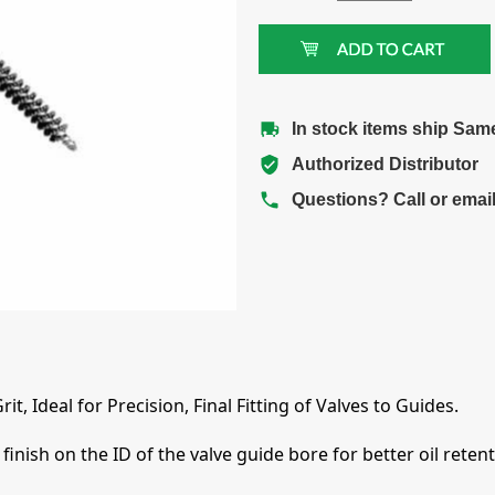
In stock items ship Sam
Authorized Distributor
Questions? Call or emai
t, Ideal for Precision, Final Fitting of Valves to Guides.
finish on the ID of the valve guide bore for better oil rete