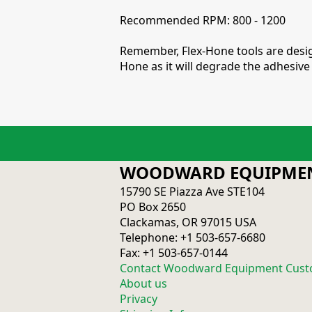
Recommended RPM: 800 - 1200
Remember, Flex-Hone tools are design
Hone as it will degrade the adhesive 
WOODWARD EQUIPMEN
15790 SE Piazza Ave STE104
PO Box 2650
Clackamas, OR 97015 USA
Telephone: +1 503-657-6680
Fax: +1 503-657-0144
Contact Woodward Equipment Cust
About us
Privacy