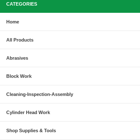
CATEGORIES
Home
All Products
Abrasives
Block Work
Cleaning-Inspection-Assembly
Cylinder Head Work
Shop Supplies & Tools