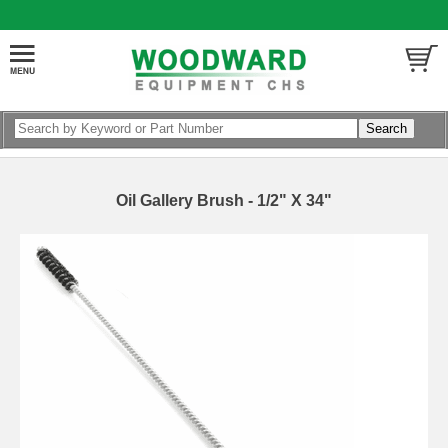
Oil Gallery Brush - 1/2" X 34"