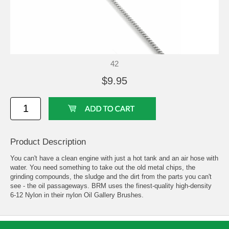
42
$9.95
Product Description
You can't have a clean engine with just a hot tank and an air hose with
water. You need something to take out the old metal chips, the
grinding compounds, the sludge and the dirt from the parts you can't
see - the oil passageways. BRM uses the finest-quality high-density
6-12 Nylon in their nylon Oil Gallery Brushes.