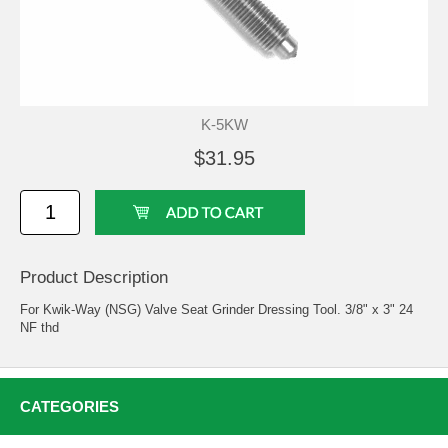
K-5KW
$31.95
Product Description
For Kwik-Way (NSG) Valve Seat Grinder Dressing Tool. 3/8" x 3" 24
NF thd
CATEGORIES