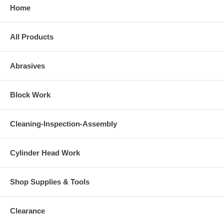
Home
All Products
Abrasives
Block Work
Cleaning-Inspection-Assembly
Cylinder Head Work
Shop Supplies & Tools
Clearance