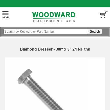
Diamond Dresser - 3/8" x 3" 24 NF thd