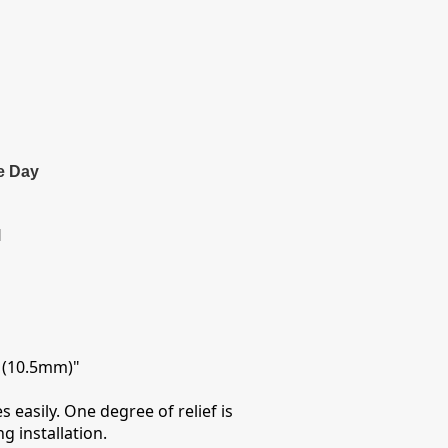
e Day
l
5 (10.5mm)"
 easily. One degree of relief is
g installation.