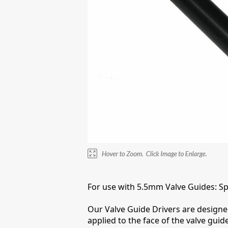
For use with 5.5mm Valve Guides: Spec
Our Valve Guide Drivers are designed 
applied to the face of the valve gui