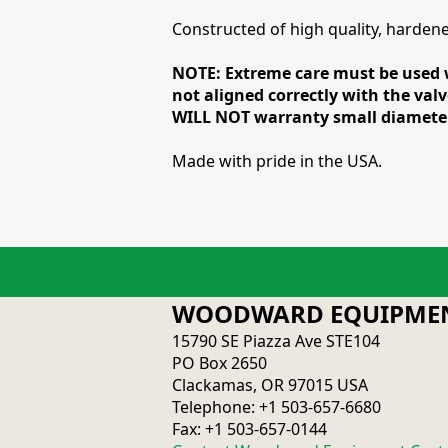
Constructed of high quality, hardened 
NOTE: Extreme care must be used w
not aligned correctly with the valv
WILL NOT warranty small diameter 
Made with pride in the USA.
WOODWARD EQUIPMEN
15790 SE Piazza Ave STE104
PO Box 2650
Clackamas, OR 97015 USA
Telephone: +1 503-657-6680
Fax: +1 503-657-0144