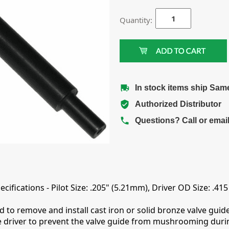
Quantity:
In stock items ship Sam
Authorized Distributor
Questions? Call or emai
ifications - Pilot Size: .205" (5.21mm), Driver OD Size: .41
to remove and install cast iron or solid bronze valve guides
de driver to prevent the valve guide from mushrooming durin