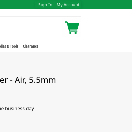
Sign In
My Account
lies & Tools
Clearance
er - Air, 5.5mm
me business day