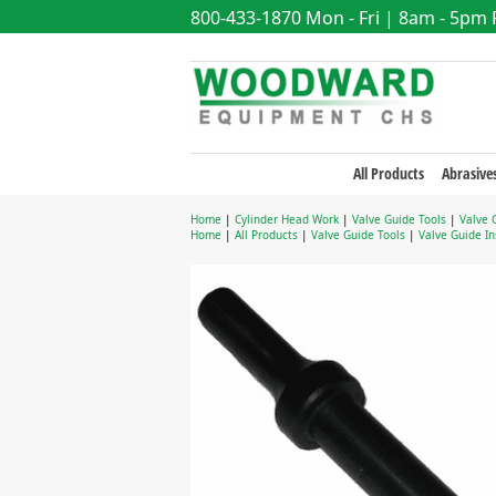
800-433-1870
Mon - Fri | 8am - 5pm
All Products
Abrasive
Home
|
Cylinder Head Work
|
Valve Guide Tools
|
Valve 
Home
|
All Products
|
Valve Guide Tools
|
Valve Guide In