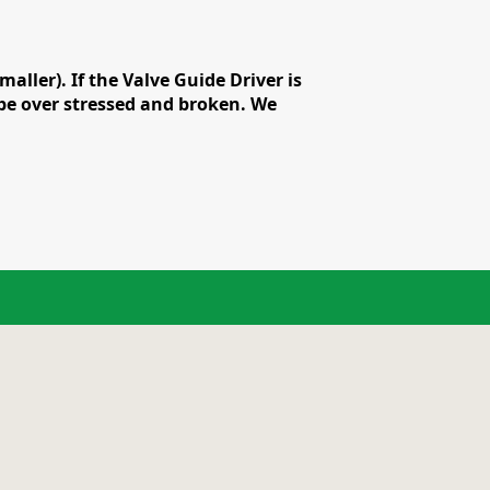
ler). If the Valve Guide Driver is
n be over stressed and broken. We