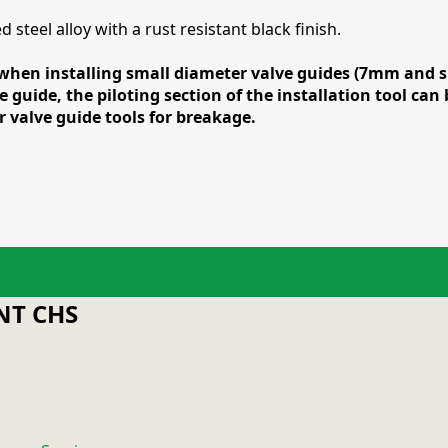
steel alloy with a rust resistant black finish.
hen installing small diameter valve guides (7mm and smal
e guide, the piloting section of the installation tool ca
valve guide tools for breakage.
T CHS