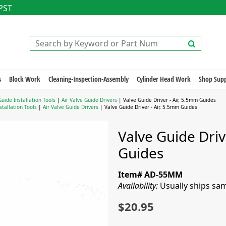
 PST
s
Block Work
Cleaning-Inspection-Assembly
Cylinder Head Work
Shop Supp
Guide Installation Tools
|
Air Valve Guide Drivers
| Valve Guide Driver - Air, 5.5mm Guides
stallation Tools
|
Air Valve Guide Drivers
| Valve Guide Driver - Air, 5.5mm Guides
Valve Guide Driv
Guides
Item# AD-55MM
Availability:
Usually ships sa
$20.95