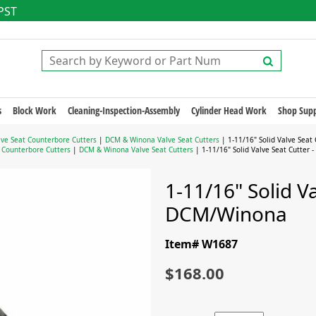
 PST
s
Block Work
Cleaning-Inspection-Assembly
Cylinder Head Work
Shop Supp
lve Seat Counterbore Cutters
|
DCM & Winona Valve Seat Cutters
| 1-11/16" Solid Valve Seat
t Counterbore Cutters
|
DCM & Winona Valve Seat Cutters
| 1-11/16" Solid Valve Seat Cutter
1-11/16" Solid Va
DCM/Winona
Item# W1687
$168.00