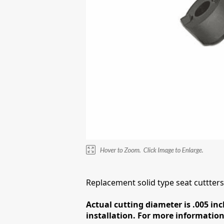
Replacement solid type seat cuttte
Actual cutting diameter is .005 inc
installation. For more information