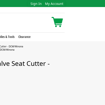
Sign In
My Account
lies & Tools
Clearance
 Cutter - DCM/Winona
 - DCM/Winona
lve Seat Cutter -