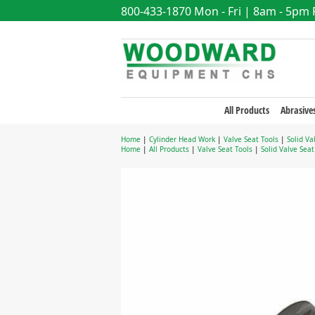
800-433-1870
Mon - Fri | 8am - 5pm
All Products
Abrasive
Home
|
Cylinder Head Work
|
Valve Seat Tools
|
Solid Va
Home
|
All Products
|
Valve Seat Tools
|
Solid Valve Sea