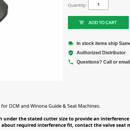
Quantity:
In stock items ship Sam
Authorized Distributor
Questions? Call or emai
rs for DCM and Winona Guide & Seat Machines.
h under the stated cutter size to provide an interference 
 about required interference fit, contact the valve seat