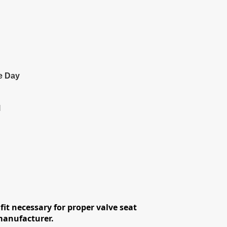
e Day
l
fit necessary for proper valve seat
 manufacturer.