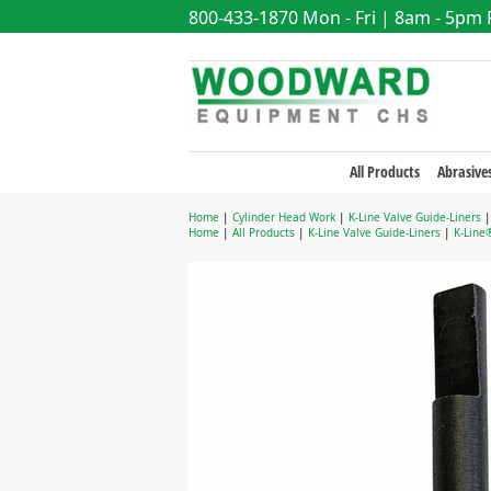
800-433-1870
Mon - Fri | 8am - 5pm
All Products
Abrasive
Home
|
Cylinder Head Work
|
K-Line Valve Guide-Liners
Home
|
All Products
|
K-Line Valve Guide-Liners
|
K-Line