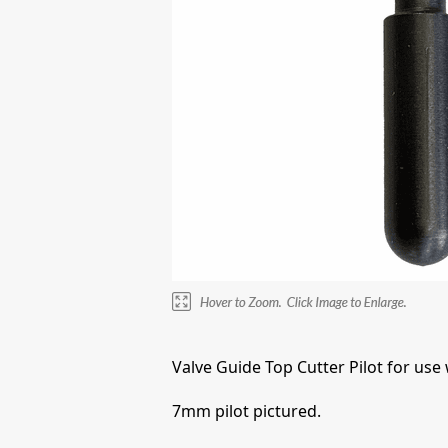
Valve Guide Top Cutter Pilot for use
7mm pilot pictured.