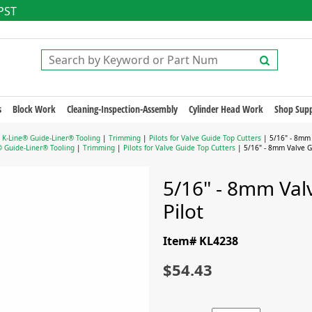
 PST
s
Block Work
Cleaning-Inspection-Assembly
Cylinder Head Work
Shop Supp
|
K-Line® Guide-Liner® Tooling
|
Trimming
|
Pilots for Valve Guide Top Cutters
| 5/16" - 8mm 
® Guide-Liner® Tooling
|
Trimming
|
Pilots for Valve Guide Top Cutters
| 5/16" - 8mm Valve Gu
5/16" - 8mm Val
Pilot
Item# KL4238
$54.43