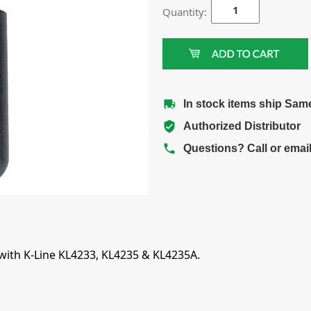
Quantity:
In stock items ship Sam
Authorized Distributor
Questions? Call or emai
 with K-Line KL4233, KL4235 & KL4235A.