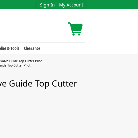
Sign In
My Account
lies & Tools
Clearance
Valve Guide Top Cutter Pilot
ide Top Cutter Pilot
ve Guide Top Cutter