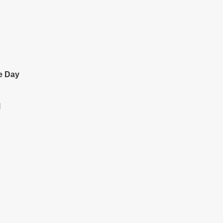
e Day
l