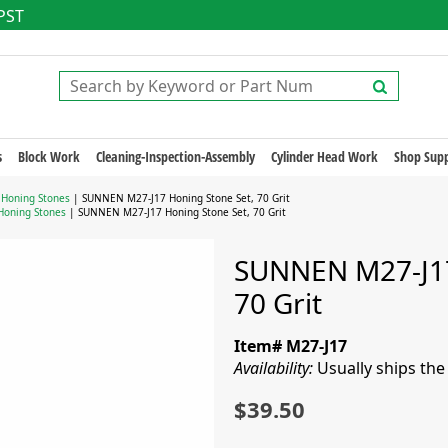
 PST
s
Block Work
Cleaning-Inspection-Assembly
Cylinder Head Work
Shop Supp
 Honing Stones
| SUNNEN M27-J17 Honing Stone Set, 70 Grit
Honing Stones
| SUNNEN M27-J17 Honing Stone Set, 70 Grit
SUNNEN M27-J17
70 Grit
Item# M27-J17
Availability:
Usually ships th
$39.50