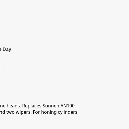
e Day
l
 hone heads. Replaces Sunnen AN100
nd two wipers. For honing cylinders