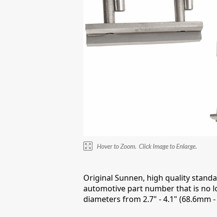
Original Sunnen, high quality stand
automotive part number that is no l
diameters from 2.7" - 4.1" (68.6mm 