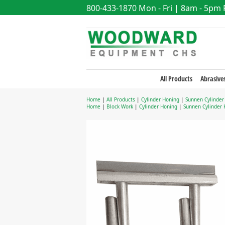
800-433-1870
Mon - Fri | 8am - 5pm
All Products
Abrasive
Home
|
All Products
|
Cylinder Honing
|
Sunnen Cylinder
Home
|
Block Work
|
Cylinder Honing
|
Sunnen Cylinder 