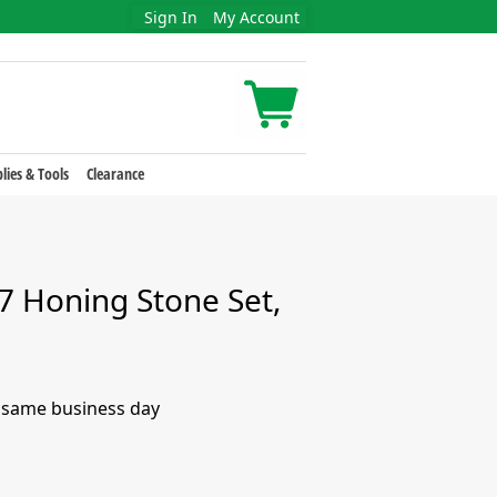
Sign In
My Account
lies & Tools
Clearance
 Honing Stone Set,
e same business day