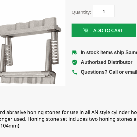
Quantity:
In stock items ship Sam
Authorized Distributor
Questions? Call or emai
ard abrasive honing stones for use in all AN style cylinder
onger used. Honing stone set includes two honing stones a
- 104mm)