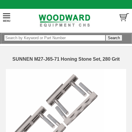
SUNNEN M27-J65-71 Honing Stone Set, 280 Grit