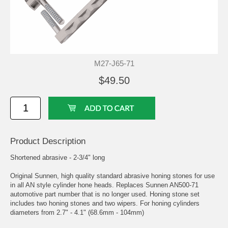
M27-J65-71
$49.50
Product Description
Shortened abrasive - 2-3/4" long
Original Sunnen, high quality standard abrasive honing stones for use
in all AN style cylinder hone heads. Replaces Sunnen AN500-71
automotive part number that is no longer used. Honing stone set
includes two honing stones and two wipers. For honing cylinders
diameters from 2.7" - 4.1" (68.6mm - 104mm)