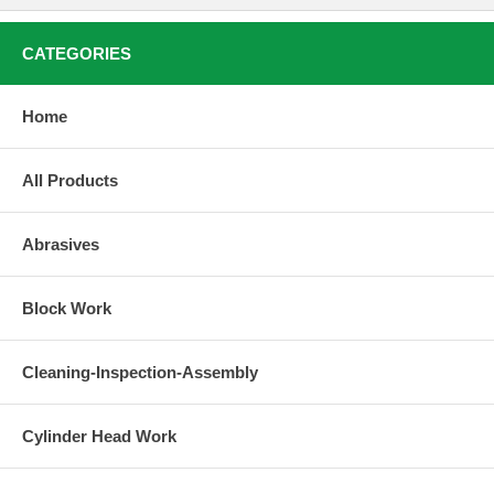
CATEGORIES
Home
All Products
Abrasives
Block Work
Cleaning-Inspection-Assembly
Cylinder Head Work