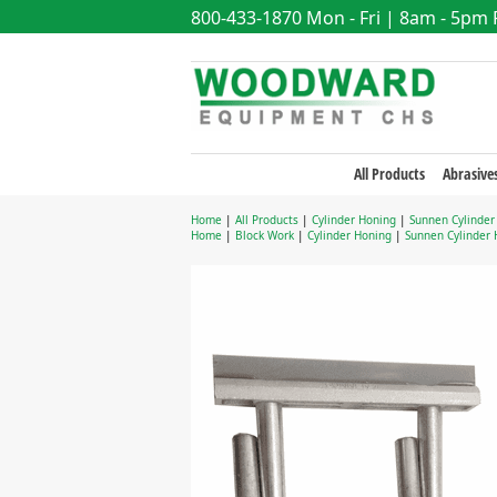
800-433-1870
Mon - Fri | 8am - 5pm
All Products
Abrasive
Home
|
All Products
|
Cylinder Honing
|
Sunnen Cylinder
Home
|
Block Work
|
Cylinder Honing
|
Sunnen Cylinder 