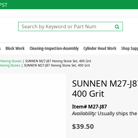
 PST
s
Block Work
Cleaning-Inspection-Assembly
Cylinder Head Work
Shop Supp
 Honing Stones
| SUNNEN M27-J87 Honing Stone Set, 400 Grit
Honing Stones
| SUNNEN M27-J87 Honing Stone Set, 400 Grit
SUNNEN M27-J87
400 Grit
Item# M27-J87
Availability:
Usually ships th
$39.50