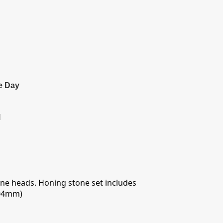
e Day
l
hone heads. Honing stone set includes
104mm)