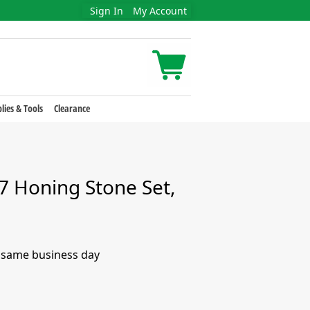
Sign In
My Account
lies & Tools
Clearance
 Honing Stone Set,
e same business day