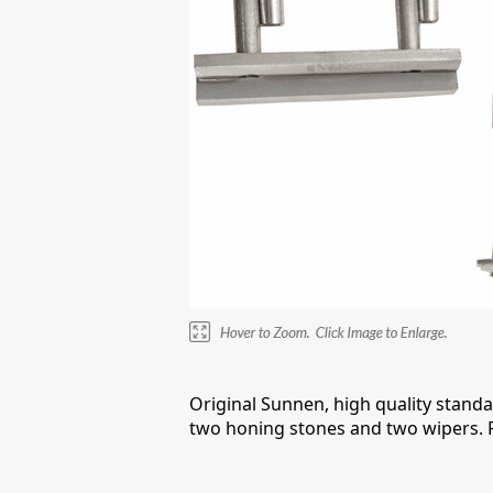
Original Sunnen, high quality standa
two honing stones and two wipers. F