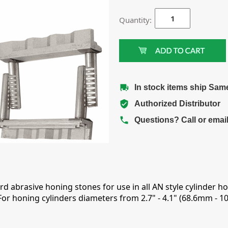
Quantity:
In stock items ship Sam
Authorized Distributor
Questions? Call or emai
rd abrasive honing stones for use in all AN style cylinder 
or honing cylinders diameters from 2.7" - 4.1" (68.6mm - 