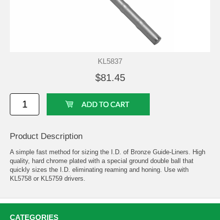
KL5837
$81.45
Product Description
A simple fast method for sizing the I.D. of Bronze Guide-Liners. High
quality, hard chrome plated with a special ground double ball that
quickly sizes the I.D. eliminating reaming and honing. Use with
KL5758 or KL5759 drivers.
CATEGORIES