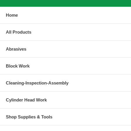
Home
All Products
Abrasives
Block Work
Cleaning-Inspection-Assembly
Cylinder Head Work
Shop Supplies & Tools