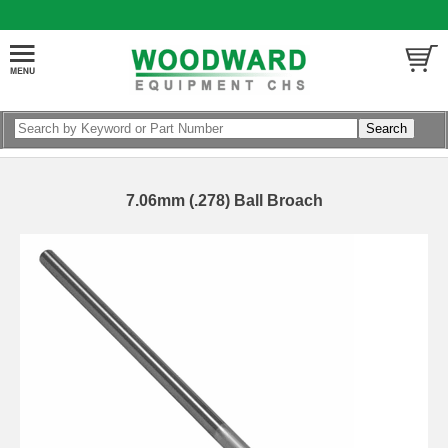
7.06mm (.278) Ball Broach