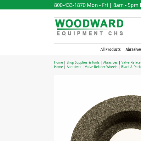
800-433-1870
Mon - Fri | 8am - 5pm
All Products
Abrasive
Home
|
Shop Supplies & Tools
|
Abrasives
|
Valve Reface
Home
|
Abrasives
|
Valve Refacer Wheels
|
Black & Deck