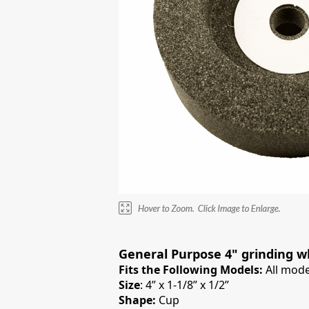
General Purpose 4" grinding w
Fits the Following Models:
All mode
Size
: 4” x 1-1/8” x 1/2”
Shape:
Cup