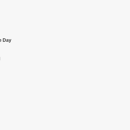
e Day
l