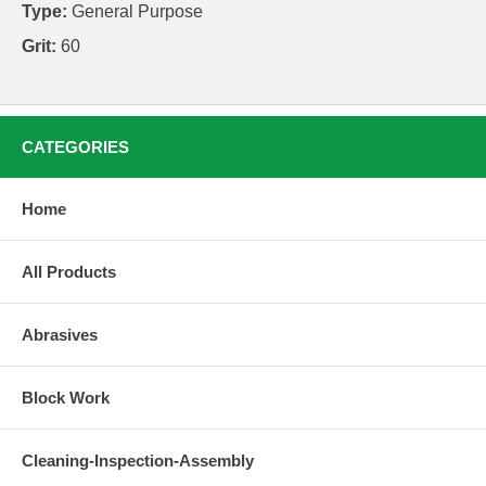
Type:
General Purpose
Grit:
60
CATEGORIES
Home
All Products
Abrasives
Block Work
Cleaning-Inspection-Assembly