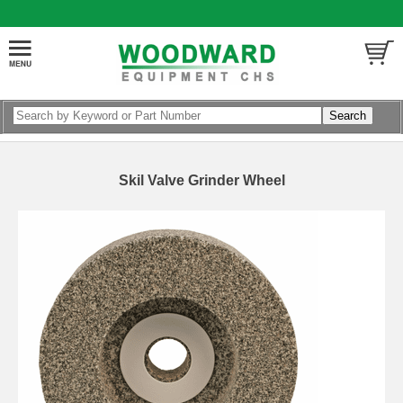
Skil Valve Grinder Wheel