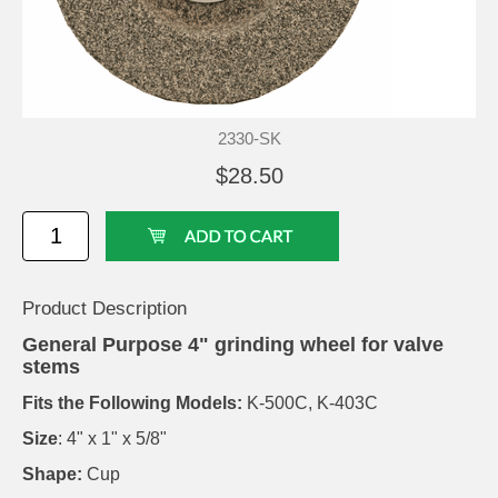
2330-SK
$28.50
Product Description
General Purpose 4" grinding wheel for valve
stems
Fits the Following Models:
K-500C, K-403C
Size
: 4" x 1" x 5/8"
Shape:
Cup