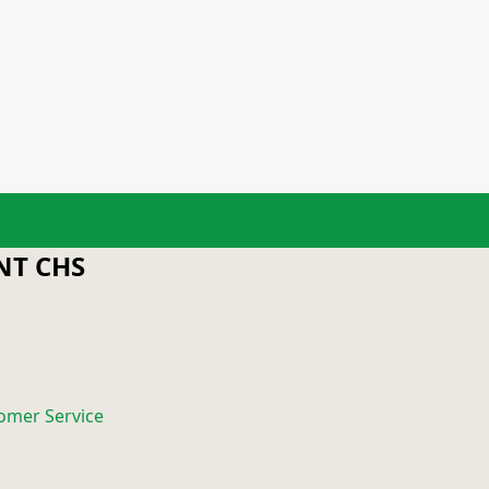
T CHS
omer Service