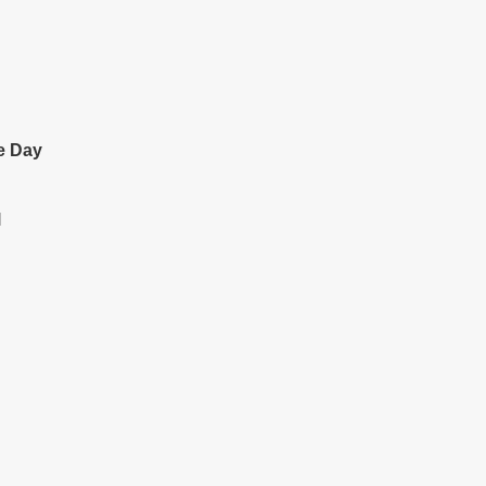
e Day
l