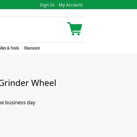
Sign In
My Account
lies & Tools
Clearance
Grinder Wheel
me business day