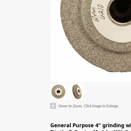
General Purpose 4" grinding wh