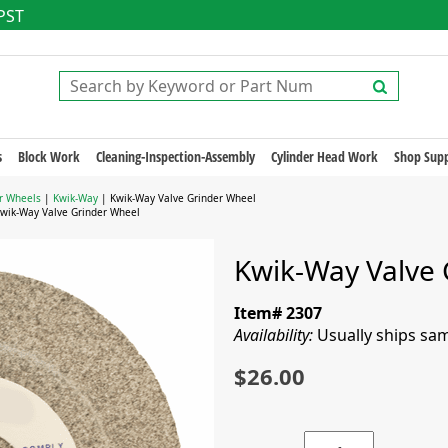
 PST
s
Block Work
Cleaning-Inspection-Assembly
Cylinder Head Work
Shop Supp
r Wheels
|
Kwik-Way
| Kwik-Way Valve Grinder Wheel
wik-Way Valve Grinder Wheel
Kwik-Way Valve 
Item# 2307
Availability:
Usually ships sa
$26.00