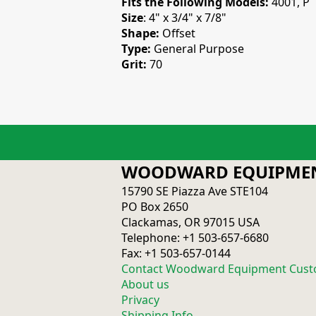
Fits the Following Models:
4001, P
Size
: 4" x 3/4" x 7/8"
Shape:
Offset
Type:
General Purpose
Grit:
70
WOODWARD EQUIPMEN
15790 SE Piazza Ave STE104
PO Box 2650
Clackamas, OR 97015 USA
Telephone: +1 503-657-6680
Fax: +1 503-657-0144
Contact Woodward Equipment Cust
About us
Privacy
Shipping Info