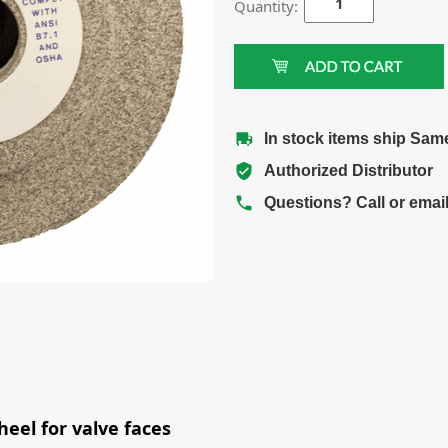
Quantity:
In stock items ship Sam
Authorized Distributor
Questions? Call or emai
eel for valve faces