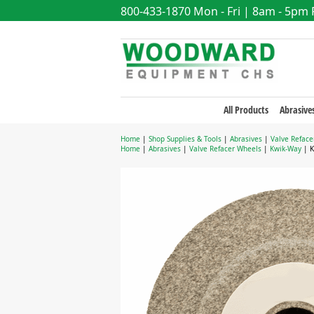
800-433-1870
Mon - Fri | 8am - 5pm
All Products
Abrasive
Home
|
Shop Supplies & Tools
|
Abrasives
|
Valve Reface
Home
|
Abrasives
|
Valve Refacer Wheels
|
Kwik-Way
| K