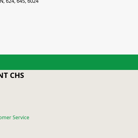
N, 624, 645, 6024
T CHS
omer Service