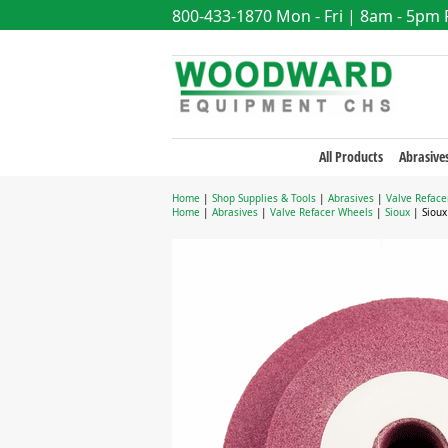
800-433-1870
Mon - Fri | 8am - 5pm
All Products
Abrasive
Home
|
Shop Supplies & Tools
|
Abrasives
|
Valve Reface
Home
|
Abrasives
|
Valve Refacer Wheels
|
Sioux
| Sioux