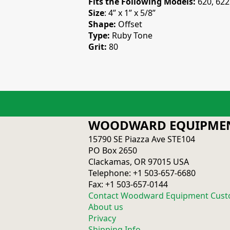
Fits the Following Models:
620, 622
Size
: 4” x 1” x 5/8”
Shape:
Offset
Type:
Ruby Tone
Grit:
80
WOODWARD EQUIPMEN
15790 SE Piazza Ave STE104
PO Box 2650
Clackamas, OR 97015 USA
Telephone: +1 503-657-6680
Fax: +1 503-657-0144
Contact Woodward Equipment Cust
About us
Privacy
Shipping Info