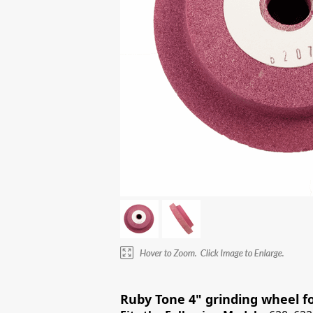
Ruby Tone 4" grinding wheel for