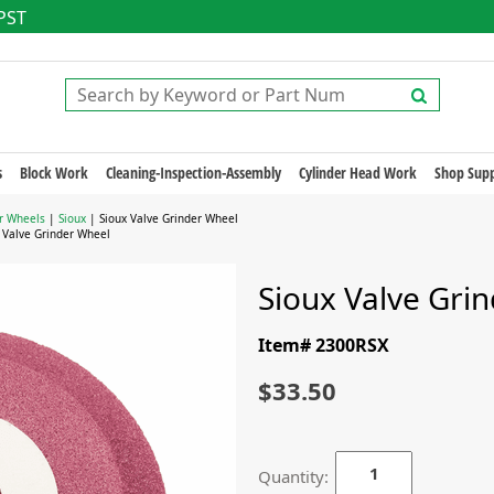
 PST
s
Block Work
Cleaning-Inspection-Assembly
Cylinder Head Work
Shop Supp
r Wheels
|
Sioux
| Sioux Valve Grinder Wheel
 Valve Grinder Wheel
Sioux Valve Gri
Item# 2300RSX
$33.50
Quantity: