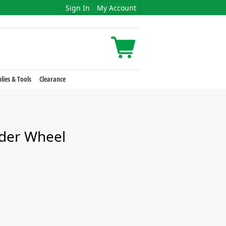
Sign In
My Account
lies & Tools
Clearance
nder Wheel