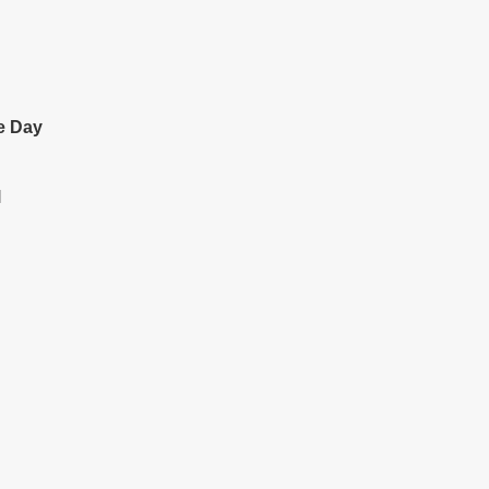
e Day
l