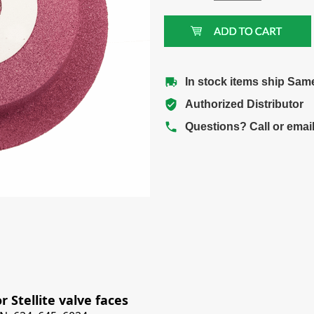
In stock items ship Sam
Authorized Distributor
Questions? Call or emai
 Stellite valve faces