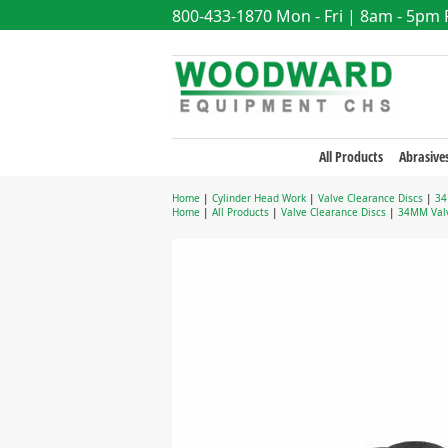
800-433-1870
Mon - Fri | 8am - 5pm
All Products
Abrasive
Home
|
Cylinder Head Work
|
Valve Clearance Discs
|
34
Home
|
All Products
|
Valve Clearance Discs
|
34MM Valv