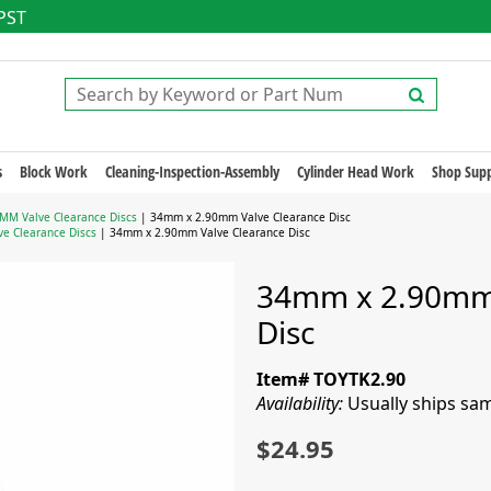
 PST
s
Block Work
Cleaning-Inspection-Assembly
Cylinder Head Work
Shop Supp
MM Valve Clearance Discs
| 34mm x 2.90mm Valve Clearance Disc
e Clearance Discs
| 34mm x 2.90mm Valve Clearance Disc
34mm x 2.90mm 
Disc
Item# TOYTK2.90
Availability:
Usually ships sa
$24.95