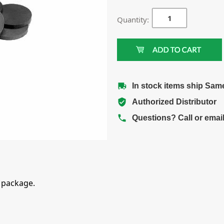
Quantity:
In stock items ship Sam
Authorized Distributor
Questions? Call or emai
 package.