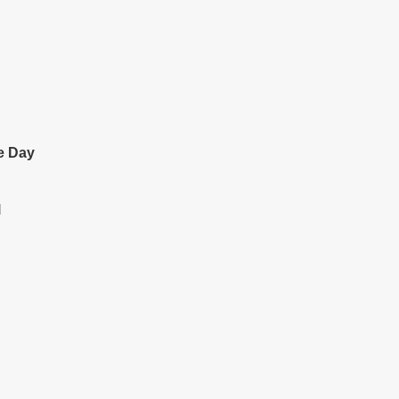
e Day
l