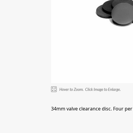
34mm valve clearance disc. Four per