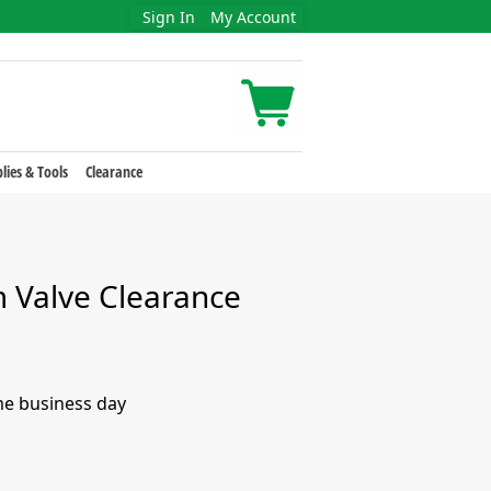
Sign In
My Account
lies & Tools
Clearance
Valve Clearance
me business day