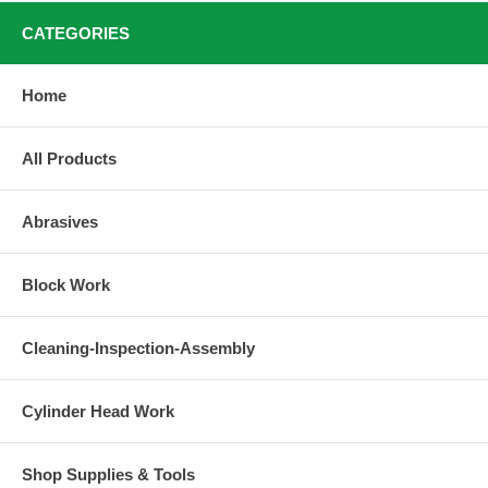
CATEGORIES
Home
All Products
Abrasives
Block Work
Cleaning-Inspection-Assembly
Cylinder Head Work
Shop Supplies & Tools