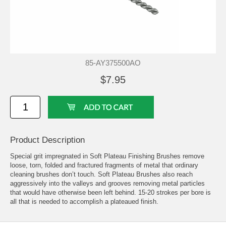
85-AY375500AO
$7.95
Product Description
Special grit impregnated in Soft Plateau Finishing Brushes remove
loose, torn, folded and fractured fragments of metal that ordinary
cleaning brushes don’t touch. Soft Plateau Brushes also reach
aggressively into the valleys and grooves removing metal particles
that would have otherwise been left behind. 15-20 strokes per bore is
all that is needed to accomplish a plateaued finish.