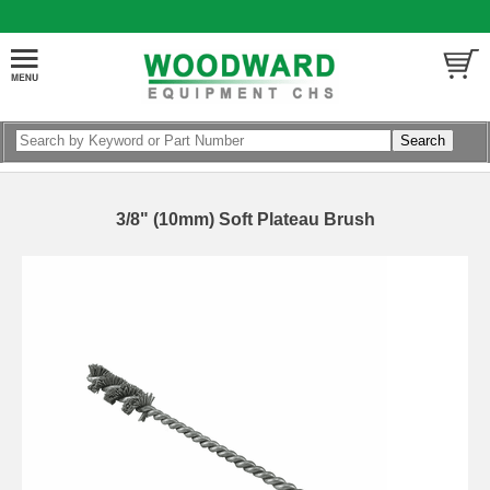
3/8" (10mm) Soft Plateau Brush