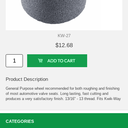
KW-27
$12.68
Product Description
General Purpose wheel recommended for both roughing and finishing
of most automotive valve seats. Long lasting, fast cutting and
produces a very satisfactory finish. 13/16" - 13 thread. Fits Kwik-Way
CATEGORIES