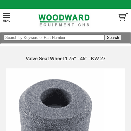
Valve Seat Wheel 1.75" - 45° - KW-27