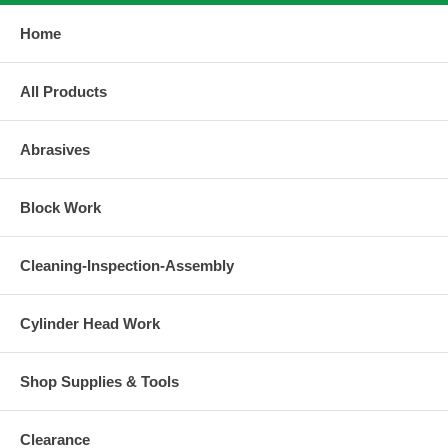
Home
All Products
Abrasives
Block Work
Cleaning-Inspection-Assembly
Cylinder Head Work
Shop Supplies & Tools
Clearance