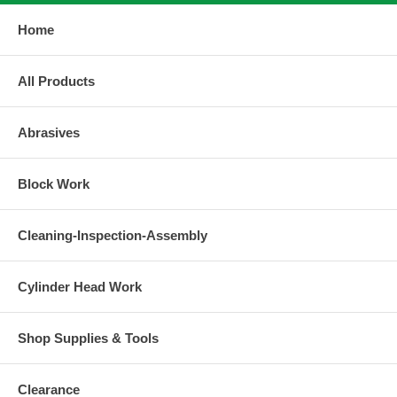
Home
All Products
Abrasives
Block Work
Cleaning-Inspection-Assembly
Cylinder Head Work
Shop Supplies & Tools
Clearance