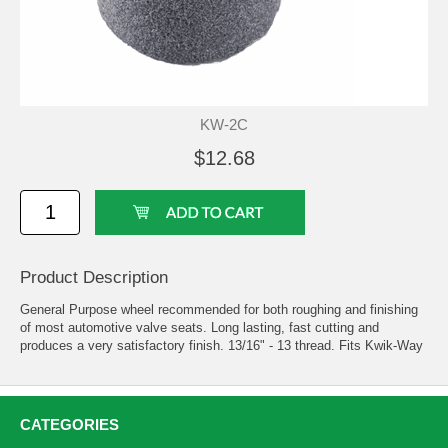
KW-2C
$12.68
Product Description
General Purpose wheel recommended for both roughing and finishing
of most automotive valve seats. Long lasting, fast cutting and
produces a very satisfactory finish. 13/16" - 13 thread. Fits Kwik-Way
CATEGORIES