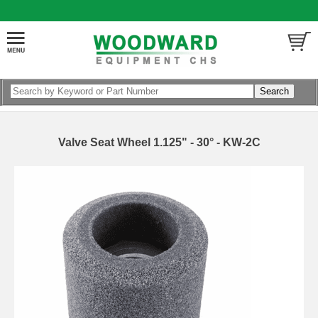
Valve Seat Wheel 1.125" - 30° - KW-2C