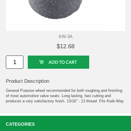
KW-3A
$12.68
Product Description
General Purpose wheel recommended for both roughing and finishing
of most automotive valve seats. Long lasting, fast cutting and
produces a very satisfactory finish. 13/16" - 13 thread. Fits Kwik-Way
CATEGORIES