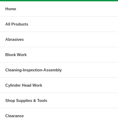
Home
All Products
Abrasives
Block Work
Cleaning-Inspection-Assembly
Cylinder Head Work
Shop Supplies & Tools
Clearance