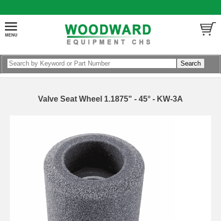
Valve Seat Wheel 1.1875" - 45° - KW-3A