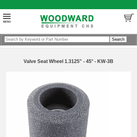
Valve Seat Wheel 1.3125" - 45° - KW-3B