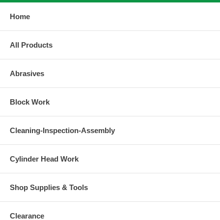
Home
All Products
Abrasives
Block Work
Cleaning-Inspection-Assembly
Cylinder Head Work
Shop Supplies & Tools
Clearance