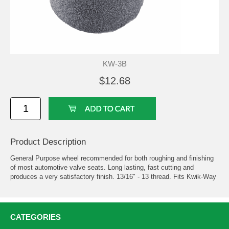
KW-3B
$12.68
Product Description
General Purpose wheel recommended for both roughing and finishing
of most automotive valve seats. Long lasting, fast cutting and
produces a very satisfactory finish. 13/16" - 13 thread. Fits Kwik-Way
CATEGORIES