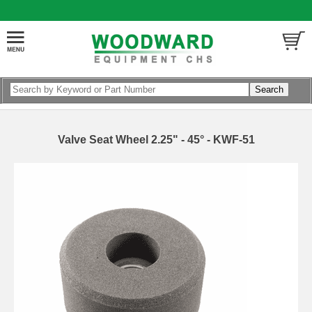
Valve Seat Wheel 2.25" - 45° - KWF-51