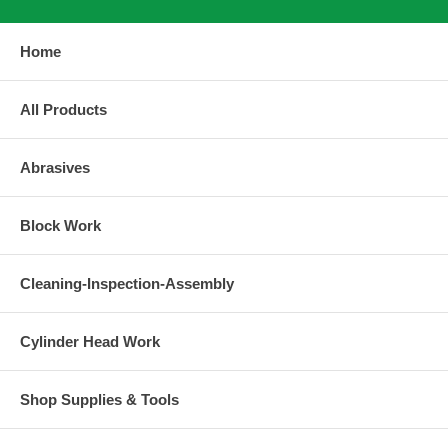
Home
All Products
Abrasives
Block Work
Cleaning-Inspection-Assembly
Cylinder Head Work
Shop Supplies & Tools