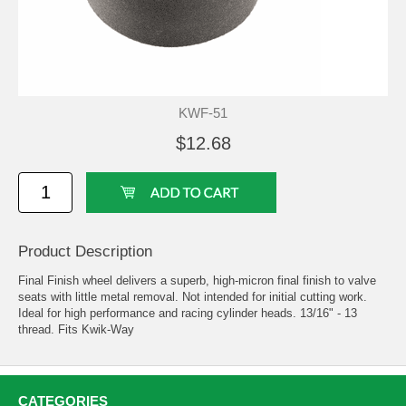
KWF-51
$12.68
Product Description
Final Finish wheel delivers a superb, high-micron final finish to valve
seats with little metal removal. Not intended for initial cutting work.
Ideal for high performance and racing cylinder heads. 13/16" - 13
thread. Fits Kwik-Way
CATEGORIES