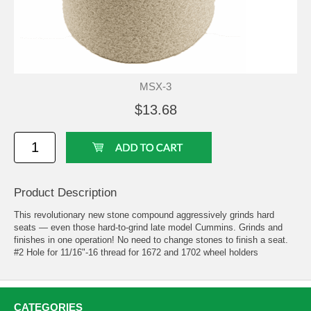
MSX-3
$13.68
Product Description
This revolutionary new stone compound aggressively grinds hard
seats — even those hard-to-grind late model Cummins. Grinds and
finishes in one operation! No need to change stones to finish a seat.
#2 Hole for 11/16"-16 thread for 1672 and 1702 wheel holders
CATEGORIES