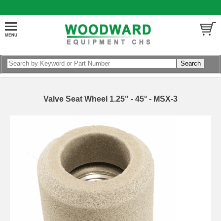
Valve Seat Wheel 1.25" - 45° - MSX-3