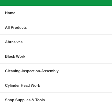
Home
All Products
Abrasives
Block Work
Cleaning-Inspection-Assembly
Cylinder Head Work
Shop Supplies & Tools