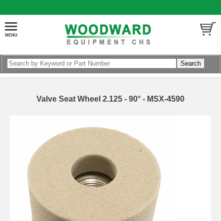
Valve Seat Wheel 2.125 - 90° - MSX-4590