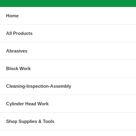
Home
All Products
Abrasives
Block Work
Cleaning-Inspection-Assembly
Cylinder Head Work
Shop Supplies & Tools