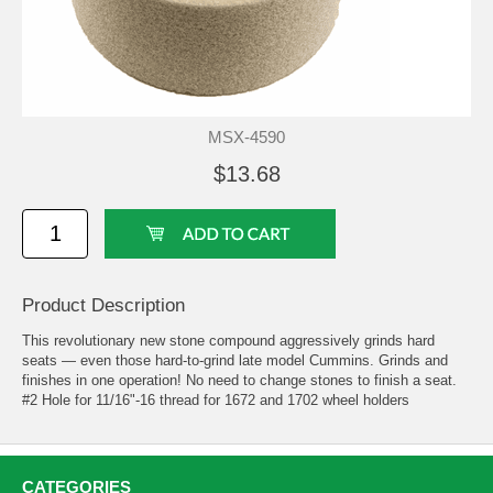
MSX-4590
$13.68
Product Description
This revolutionary new stone compound aggressively grinds hard
seats — even those hard-to-grind late model Cummins. Grinds and
finishes in one operation! No need to change stones to finish a seat.
#2 Hole for 11/16"-16 thread for 1672 and 1702 wheel holders
CATEGORIES