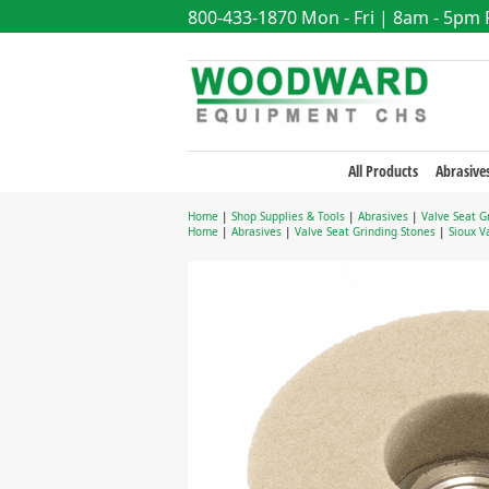
800-433-1870
Mon - Fri | 8am - 5pm
All Products
Abrasive
Home
|
Shop Supplies & Tools
|
Abrasives
|
Valve Seat G
Home
|
Abrasives
|
Valve Seat Grinding Stones
|
Sioux V