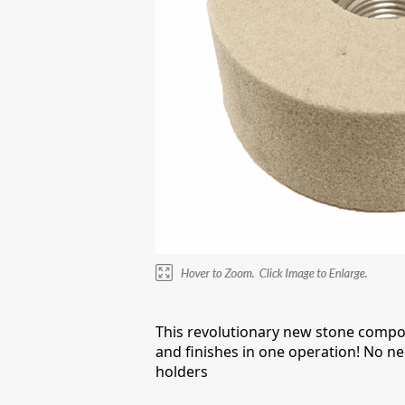
This revolutionary new stone compo
and finishes in one operation! No ne
holders