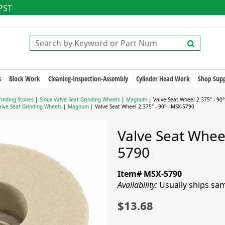
 PST
s
Block Work
Cleaning-Inspection-Assembly
Cylinder Head Work
Shop Supp
rinding Stones
|
Sioux Valve Seat Grinding Wheels
|
Magnum
| Valve Seat Wheel 2.375" - 90°
alve Seat Grinding Wheels
|
Magnum
| Valve Seat Wheel 2.375" - 90° - MSX-5790
Valve Seat Wheel
5790
Item# MSX-5790
Availability:
Usually ships sa
$13.68