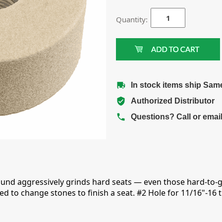
Quantity:
In stock items ship Sam
Authorized Distributor
Questions? Call or emai
und aggressively grinds hard seats — even those hard-to-
ed to change stones to finish a seat. #2 Hole for 11/16"-16