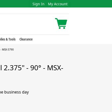
Sign In
My Account
lies & Tools
Clearance
 - MSX-5790
 2.375" - 90° - MSX-
me business day