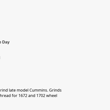
e Day
l
grind late model Cummins. Grinds
 thread for 1672 and 1702 wheel