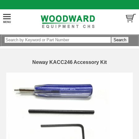
Neway KACC246 Accessory Kit