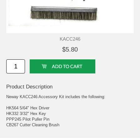
KACC246
$5.80
Product Description
Neway KACC246 Accessory Kit includes the following:
HK564 5/64" Hex Driver
HK332 3/32" Hex Key
PPP245 Pilot Puller Pin
CB267 Cutter Cleaning Brush