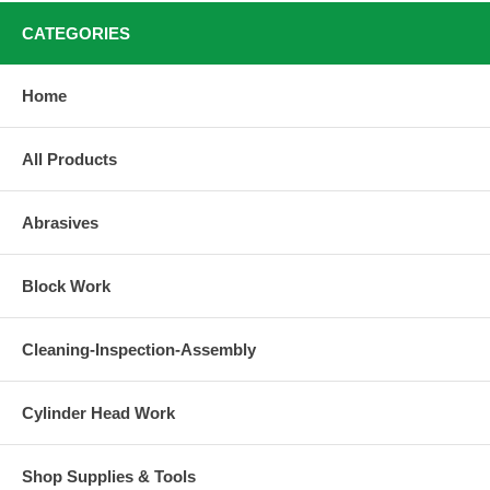
CATEGORIES
Home
All Products
Abrasives
Block Work
Cleaning-Inspection-Assembly
Cylinder Head Work
Shop Supplies & Tools