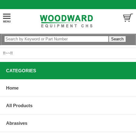
!!~~!!
CATEGORIES
Home
All Products
Abrasives