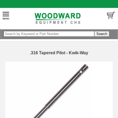
.316 Tapered Pilot - Kwik-Way