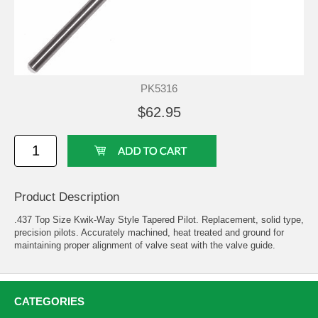
PK5316
$62.95
Product Description
.437 Top Size Kwik-Way Style Tapered Pilot. Replacement, solid type,
precision pilots. Accurately machined, heat treated and ground for
maintaining proper alignment of valve seat with the valve guide.
CATEGORIES