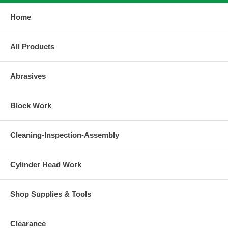
Home
All Products
Abrasives
Block Work
Cleaning-Inspection-Assembly
Cylinder Head Work
Shop Supplies & Tools
Clearance