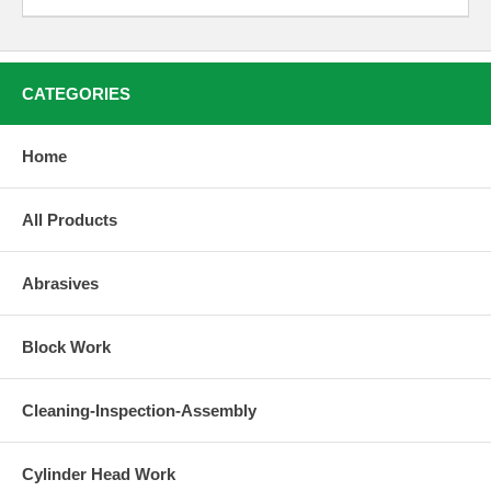
CATEGORIES
Home
All Products
Abrasives
Block Work
Cleaning-Inspection-Assembly
Cylinder Head Work