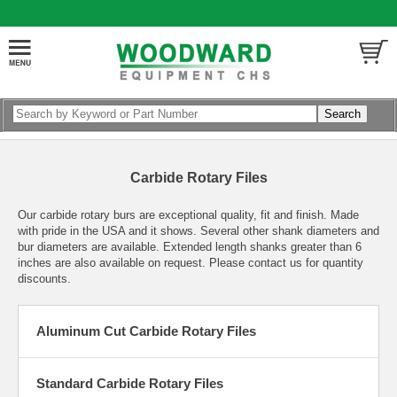
Carbide Rotary Files
Our carbide rotary burs are exceptional quality, fit and finish. Made
with pride in the USA and it shows. Several other shank diameters and
bur diameters are available. Extended length shanks greater than 6
inches are also available on request. Please contact us for quantity
discounts.
Aluminum Cut Carbide Rotary Files
Standard Carbide Rotary Files