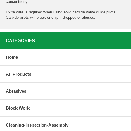
concentricity.
Extra care is required when using solid carbide valve guide pilots.
Carbide pilots will break or chip if dropped or abused.
CATEGORIES
Home
All Products
Abrasives
Block Work
Cleaning-Inspection-Assembly