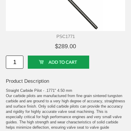
PSC1771
$289.00
Product Description
Straight Carbide Pilot - .1771" 4.50 mm
Our carbide pilots are manufactured from fine grain sintered tungsten
carbide and are ground to a very high degree of accuracy, straightness
and surface finish. Only solid carbide pilots can provide the accuracy
and rigidity for highly accurate valve seat machining. This is
especially critical for high performance engines and very small valve
guides. The high strength and wear characteristics of solid carbide
helps minimize deflection, ensuring valve seat to valve guide