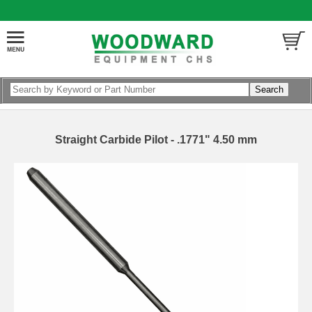
Straight Carbide Pilot - .1771" 4.50 mm