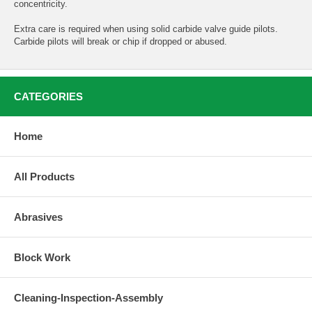
concentricity.
Extra care is required when using solid carbide valve guide pilots.
Carbide pilots will break or chip if dropped or abused.
CATEGORIES
Home
All Products
Abrasives
Block Work
Cleaning-Inspection-Assembly