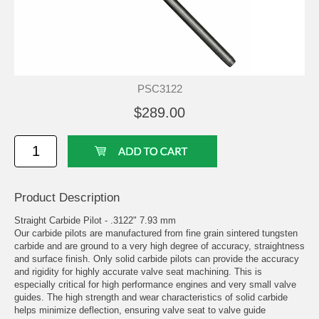
PSC3122
$289.00
Product Description
Straight Carbide Pilot - .3122" 7.93 mm
Our carbide pilots are manufactured from fine grain sintered tungsten
carbide and are ground to a very high degree of accuracy, straightness
and surface finish. Only solid carbide pilots can provide the accuracy
and rigidity for highly accurate valve seat machining. This is
especially critical for high performance engines and very small valve
guides. The high strength and wear characteristics of solid carbide
helps minimize deflection, ensuring valve seat to valve guide