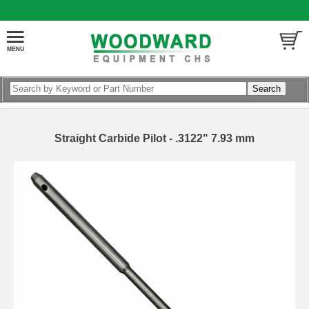
Straight Carbide Pilot - .3122" 7.93 mm