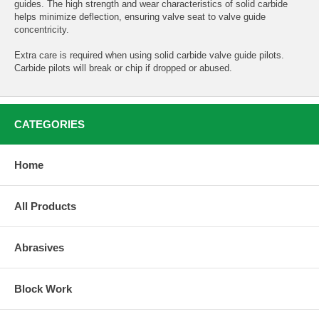
guides. The high strength and wear characteristics of solid carbide
helps minimize deflection, ensuring valve seat to valve guide
concentricity.
Extra care is required when using solid carbide valve guide pilots.
Carbide pilots will break or chip if dropped or abused.
CATEGORIES
Home
All Products
Abrasives
Block Work