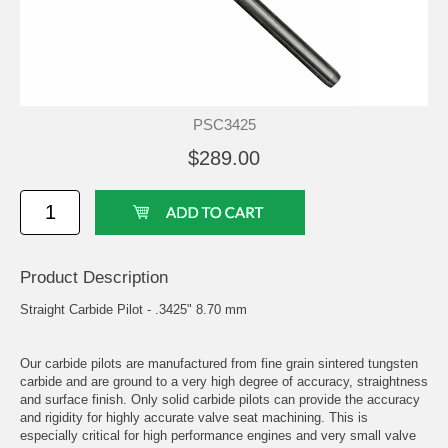
PSC3425
$289.00
Product Description
Straight Carbide Pilot - .3425" 8.70 mm
Our carbide pilots are manufactured from fine grain sintered tungsten
carbide and are ground to a very high degree of accuracy, straightness
and surface finish. Only solid carbide pilots can provide the accuracy
and rigidity for highly accurate valve seat machining. This is
especially critical for high performance engines and very small valve