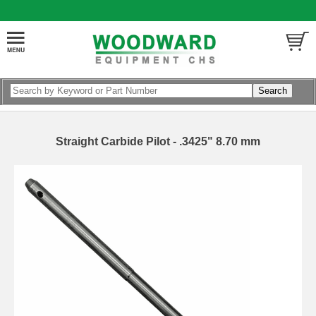
Straight Carbide Pilot - .3425" 8.70 mm