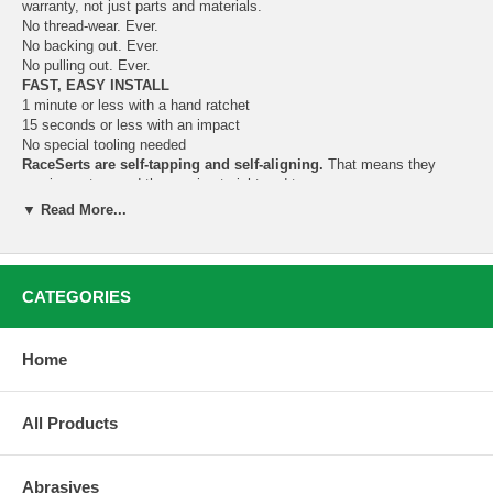
warranty, not just parts and materials.
No thread-wear. Ever.
No backing out. Ever.
No pulling out. Ever.
FAST, EASY INSTALL
1 minute or less with a hand ratchet
15 seconds or less with an impact
No special tooling needed
RaceSerts are self-tapping and self-aligning.
That means they
require no tap, and they go in straight and true.
▼ Read More...
Instructions:
Drill out the damaged threads to make your pilot hole.
Assemble the install bolt as shown. Apply tapping fluid to the
CATEGORIES
RaceSert.
Drop the RaceSert into the hole. Seat the RaceSert in the hole
by firmly tapping the bolt all around its edges 4 or 5 times with
Home
a hammer.
Turn in the RaceSert with a long-handled ratchet until the nut
bottoms.***
All Products
Secure the nut with an open-end wrench so it doesn’t move.
Then back out the bolt.
If the RaceSert isn’t quite flush with the surface, reinstall the
Abrasives
bolt assembly and give it another turn or two. To avoid scoring