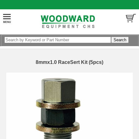
8mmx1.0 RaceSert Kit (5pcs)