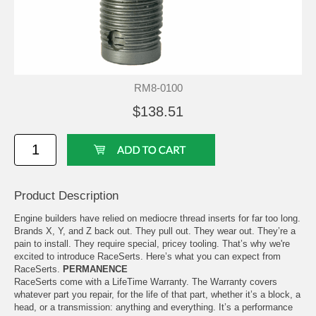
RM8-0100
$138.51
Product Description
Engine builders have relied on mediocre thread inserts for far too long.
Brands X, Y, and Z back out. They pull out. They wear out. They’re a
pain to install. They require special, pricey tooling. That’s why we're
excited to introduce RaceSerts. Here’s what you can expect from
RaceSerts.
PERMANENCE
RaceSerts come with a LifeTime Warranty. The Warranty covers
whatever part you repair, for the life of that part, whether it’s a block, a
head, or a transmission: anything and everything. It’s a performance