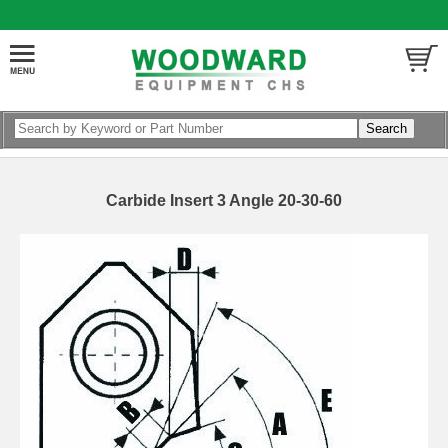
Carbide Insert 3 Angle 20-30-60