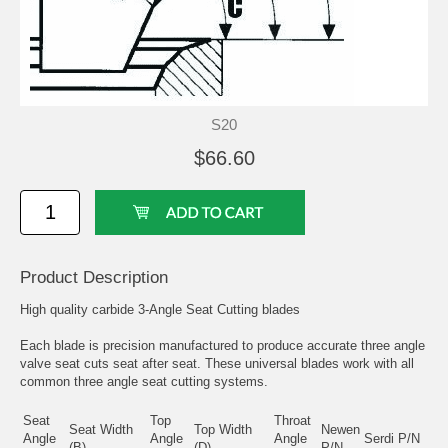
S20
$66.60
Product Description
High quality carbide 3-Angle Seat Cutting blades
Each blade is precision manufactured to produce accurate three angle
valve seat cuts seat after seat. These universal blades work with all
common three angle seat cutting systems.
Seat
Top
Throat
Seat Width
Top Width
Newen
Angle
Angle
Angle
Serdi P/N
(B)
(D)
P/N