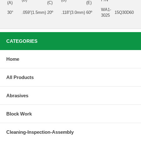
(A)
(C)
(E)
WA1-
30°
.059”(1.5mm)
20º
.118”(3.0mm)
60º
15Q30D60
3025
CATEGORIES
Home
All Products
Abrasives
Block Work
Cleaning-Inspection-Assembly