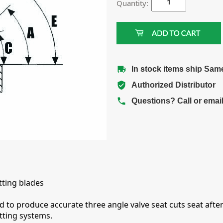
Quantity:
In stock items ship Sam
Authorized Distributor
Questions? Call or emai
tting blades
 to produce accurate three angle valve seat cuts seat afte
tting systems.