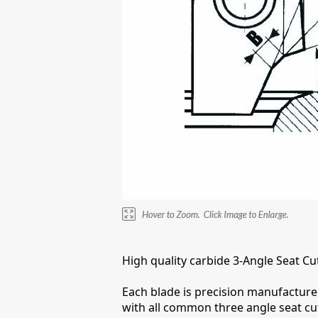
High quality carbide 3-Angle Seat Cu
Each blade is precision manufactured
with all common three angle seat cu