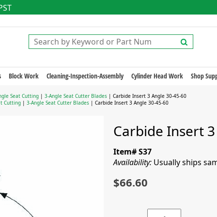
 PST
s
Block Work
Cleaning-Inspection-Assembly
Cylinder Head Work
Shop Supp
gle Seat Cutting
|
3-Angle Seat Cutter Blades
| Carbide Insert 3 Angle 30-45-60
t Cutting
|
3-Angle Seat Cutter Blades
| Carbide Insert 3 Angle 30-45-60
Carbide Insert 3
Item# S37
Availability:
Usually ships sa
$66.60