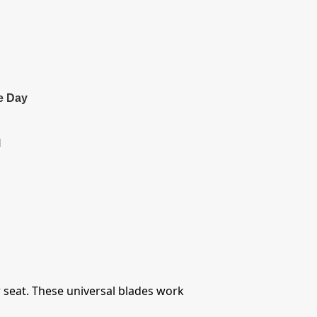
e Day
l
r seat. These universal blades work