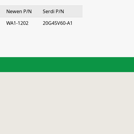
Newen P/N
Serdi P/N
WA1-1202
20G45V60-A1