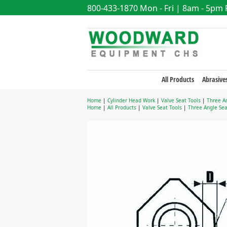
800-433-1870
Mon - Fri | 8am - 5pm
All Products
Abrasive
Home
|
Cylinder Head Work
|
Valve Seat Tools
|
Three An
Home
|
All Products
|
Valve Seat Tools
|
Three Angle Sea