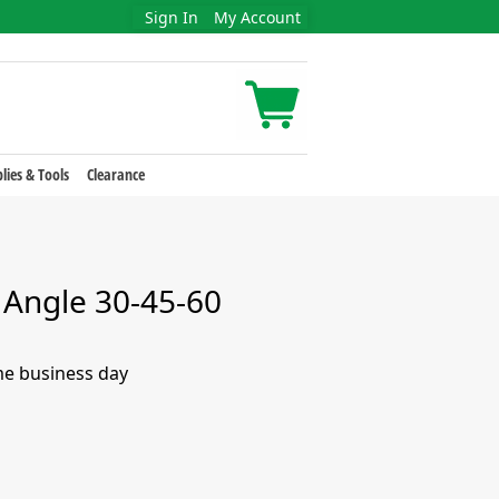
Sign In
My Account
lies & Tools
Clearance
 Angle 30-45-60
me business day