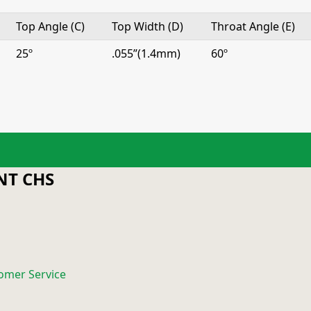
Top Angle (C)
Top Width (D)
Throat Angle (E)
25º
.055”(1.4mm)
60º
T CHS
omer Service