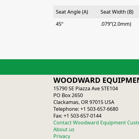
Seat Angle (A)
Seat Width (B)
45º
.079”(2.0mm)
WOODWARD EQUIPMEN
15790 SE Piazza Ave STE104
PO Box 2650
Clackamas, OR 97015 USA
Telephone: +1 503-657-6680
Fax: +1 503-657-0144
Contact Woodward Equipment Cust
About us
Privacy