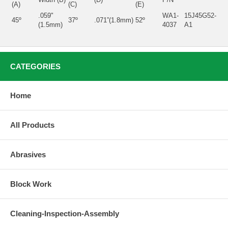
(A)
(C)
(E)
.059"
WA1-
15J45G52-
45º
37º
.071”(1.8mm)
52º
(1.5mm)
4037
A1
CATEGORIES
Home
All Products
Abrasives
Block Work
Cleaning-Inspection-Assembly