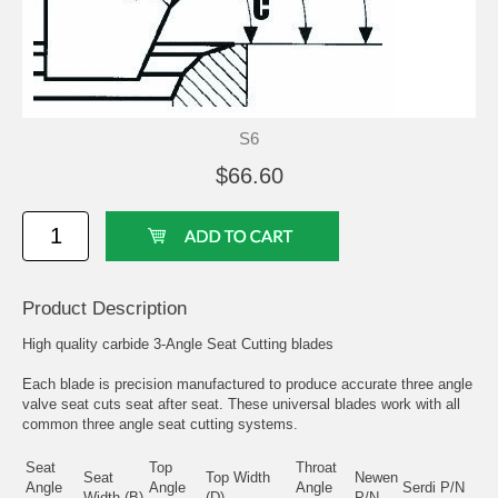
S6
$66.60
Product Description
High quality carbide 3-Angle Seat Cutting blades
Each blade is precision manufactured to produce accurate three angle
valve seat cuts seat after seat. These universal blades work with all
common three angle seat cutting systems.
Seat
Top
Throat
Seat
Top Width
Newen
Angle
Angle
Angle
Serdi P/N
Width (B)
(D)
P/N