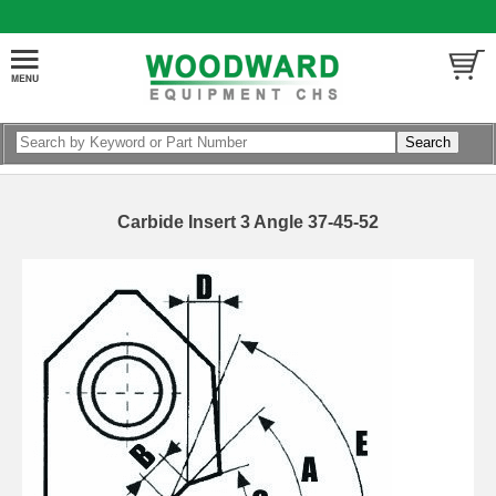
Carbide Insert 3 Angle 37-45-52