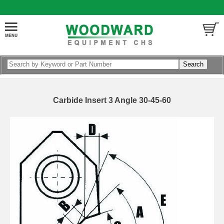
Carbide Insert 3 Angle 30-45-60