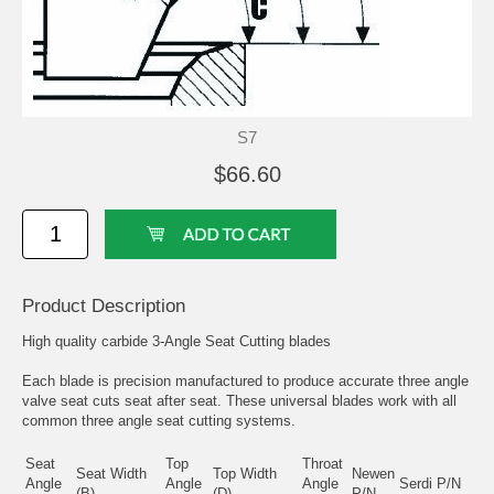
S7
$66.60
Product Description
High quality carbide 3-Angle Seat Cutting blades
Each blade is precision manufactured to produce accurate three angle
valve seat cuts seat after seat. These universal blades work with all
common three angle seat cutting systems.
Seat
Top
Throat
Seat Width
Top Width
Newen
Angle
Angle
Angle
Serdi P/N
(B)
(D)
P/N