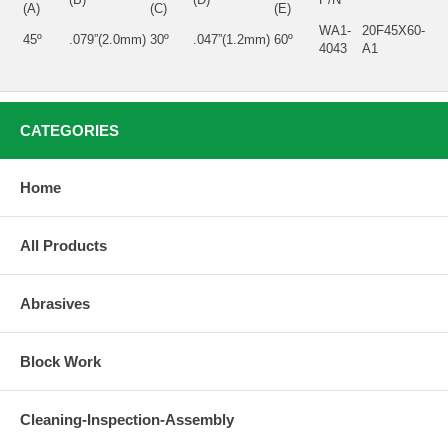
(A)
(C)
(E)
WA1-
20F45X60-
45º
.079”(2.0mm)
30º
.047”(1.2mm)
60º
4043
A1
CATEGORIES
Home
All Products
Abrasives
Block Work
Cleaning-Inspection-Assembly