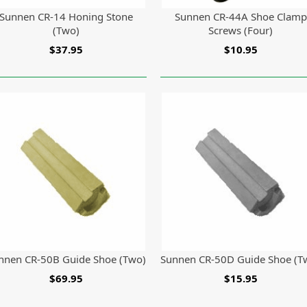
Sunnen CR-14 Honing Stone
Sunnen CR-44A Shoe Clamp
(Two)
Screws (Four)
$37.95
$10.95
nnen CR-50B Guide Shoe (Two)
Sunnen CR-50D Guide Shoe (T
$69.95
$15.95