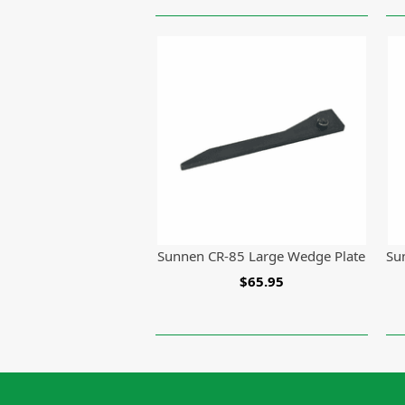
Sunnen CR-85 Large Wedge Plate
Su
$65.95