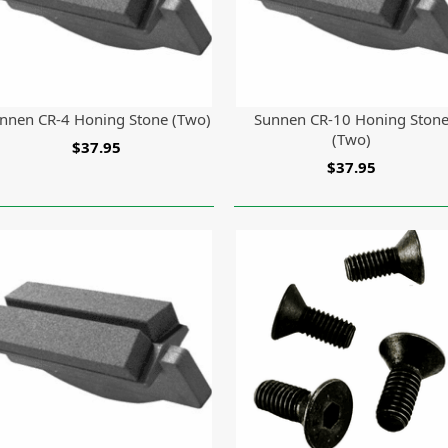
nnen CR-4 Honing Stone (Two)
Sunnen CR-10 Honing Ston
(Two)
$37.95
$37.95