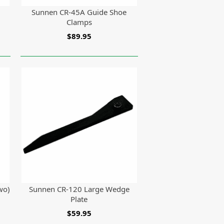
Sunnen CR-45A Guide Shoe
Clamps
$89.95
wo)
Sunnen CR-120 Large Wedge
Plate
$59.95