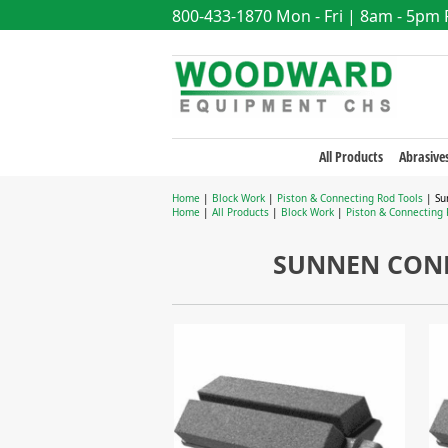
800-433-1870
Mon - Fri | 8am - 5pm
All Products
Abrasive
Home
|
Block Work
|
Piston & Connecting Rod Tools
| Su
Home
|
All Products
|
Block Work
|
Piston & Connecting 
SUNNEN CONN