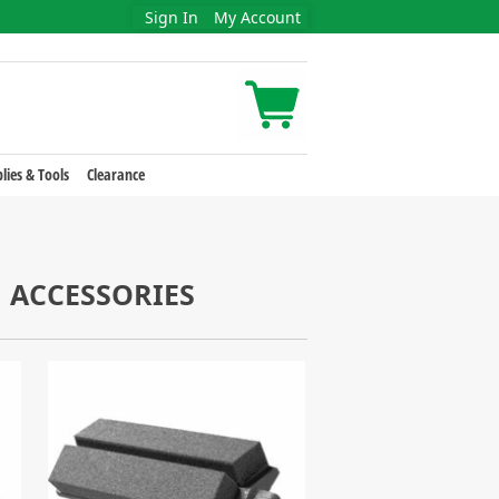
Sign In
My Account
lies & Tools
Clearance
 ACCESSORIES