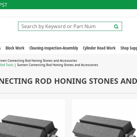
 PST
s
Block Work
Cleaning-Inspection-Assembly
Cylinder Head Work
Shop Supp
nnen Connecting Rod Honing Stones and Accessories
Rod Tools
| Sunnen Connecting Rod Honing Stones and Accessories
ECTING ROD HONING STONES AND