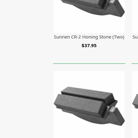
Sunnen CR-2 Honing Stone (Two)
Su
$37.95