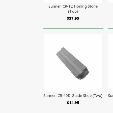
Sunnen CR-12 Honing Stone
(Two)
$37.95
Sunnen CR-40D Guide Shoe (Two)
Su
$14.95