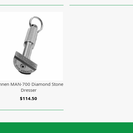
nnen MAN-700 Diamond Stone
Dresser
$114.50