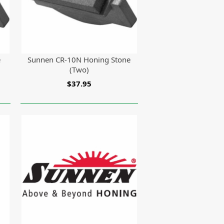
e
Sunnen CR-10N Honing Stone
(Two)
$37.95