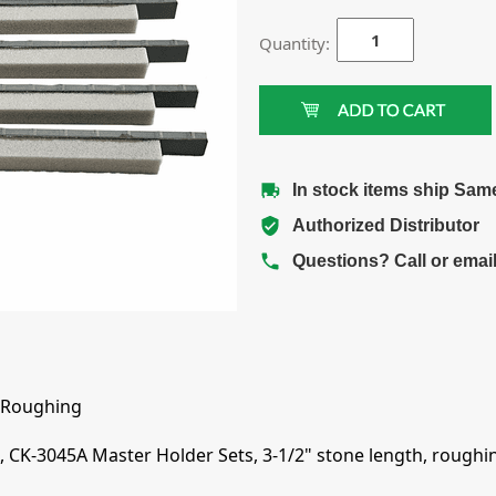
Quantity:
In stock items ship Sam
Authorized Distributor
Questions? Call or emai
 Roughing
 CK-3045A Master Holder Sets, 3-1/2" stone length, roughing