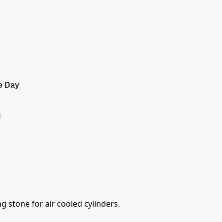
e Day
l
 stone for air cooled cylinders.