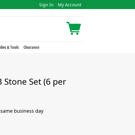
Sign In
My Account
lies & Tools
Clearance
Stone Set (6 per
e same business day