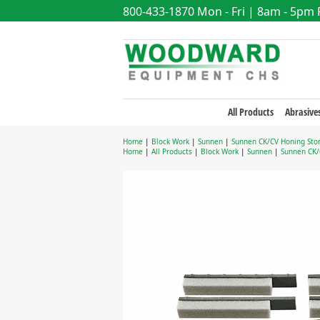
800-433-1870
Mon - Fri | 8am - 5pm
All Products
Abrasive
Home
|
Block Work
|
Sunnen
|
Sunnen CK/CV Honing Sto
Home
|
All Products
|
Block Work
|
Sunnen
|
Sunnen CK/