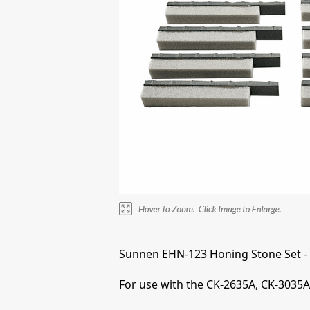
Sunnen EHN-123 Honing Stone Set -
For use with the CK-2635A, CK-3035A,