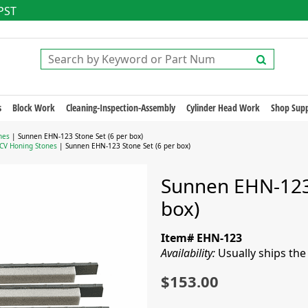
 PST
s
Block Work
Cleaning-Inspection-Assembly
Cylinder Head Work
Shop Supp
nes
| Sunnen EHN-123 Stone Set (6 per box)
CV Honing Stones
| Sunnen EHN-123 Stone Set (6 per box)
Sunnen EHN-123 
box)
Item# EHN-123
Availability:
Usually ships th
$153.00