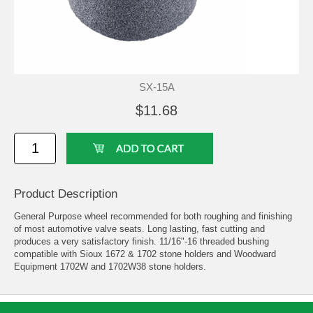
SX-15A
$11.68
Product Description
General Purpose wheel recommended for both roughing and finishing
of most automotive valve seats. Long lasting, fast cutting and
produces a very satisfactory finish. 11/16"-16 threaded bushing
compatible with Sioux 1672 & 1702 stone holders and Woodward
Equipment 1702W and 1702W38 stone holders.