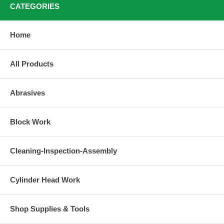
CATEGORIES
Home
All Products
Abrasives
Block Work
Cleaning-Inspection-Assembly
Cylinder Head Work
Shop Supplies & Tools