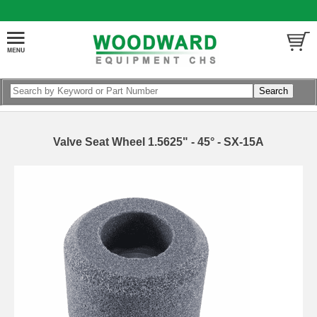
Valve Seat Wheel 1.5625" - 45° - SX-15A