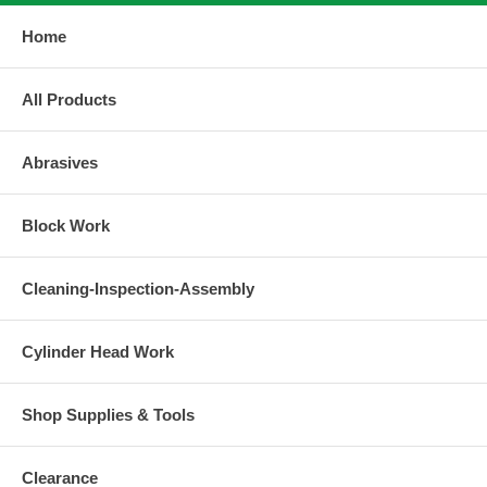
Home
All Products
Abrasives
Block Work
Cleaning-Inspection-Assembly
Cylinder Head Work
Shop Supplies & Tools
Clearance