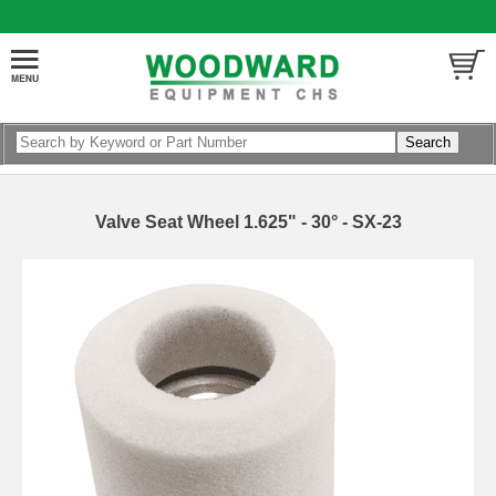
Valve Seat Wheel 1.625" - 30° - SX-23