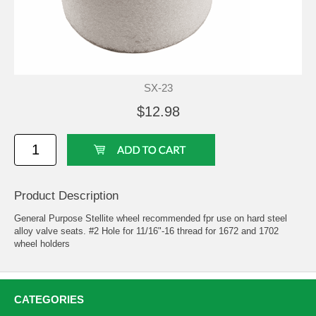
SX-23
$12.98
Product Description
General Purpose Stellite wheel recommended fpr use on hard steel
alloy valve seats. #2 Hole for 11/16"-16 thread for 1672 and 1702
wheel holders
CATEGORIES