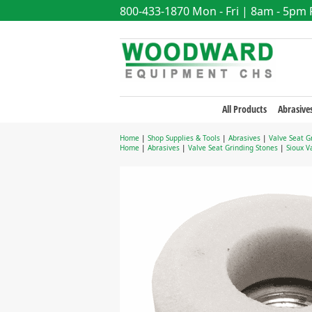
800-433-1870
Mon - Fri | 8am - 5pm
All Products
Abrasive
Home
|
Shop Supplies & Tools
|
Abrasives
|
Valve Seat G
Home
|
Abrasives
|
Valve Seat Grinding Stones
|
Sioux V