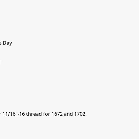
e Day
l
r 11/16"-16 thread for 1672 and 1702