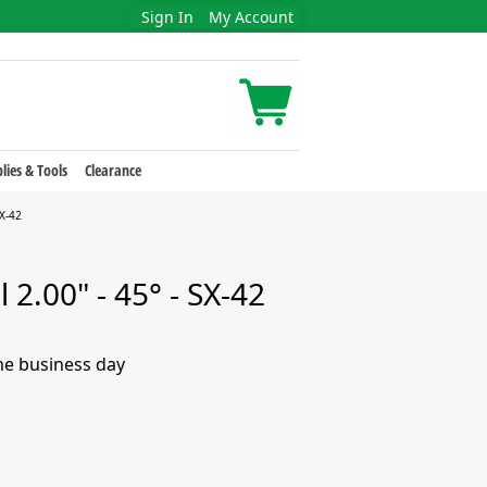
Sign In
My Account
lies & Tools
Clearance
SX-42
 2.00" - 45° - SX-42
me business day