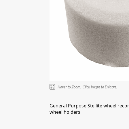
General Purpose Stellite wheel reco
wheel holders