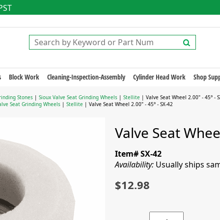
 PST
s
Block Work
Cleaning-Inspection-Assembly
Cylinder Head Work
Shop Supp
rinding Stones
|
Sioux Valve Seat Grinding Wheels
|
Stellite
| Valve Seat Wheel 2.00" - 45° - 
alve Seat Grinding Wheels
|
Stellite
| Valve Seat Wheel 2.00" - 45° - SX-42
Valve Seat Wheel
Item# SX-42
Availability:
Usually ships sa
$12.98