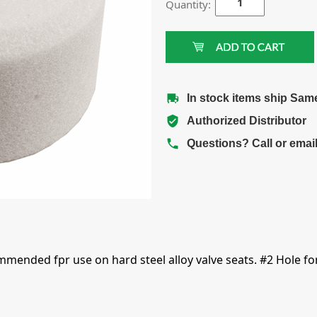
Quantity:
In stock items ship Sam
Authorized Distributor
Questions? Call or emai
mmended fpr use on hard steel alloy valve seats. #2 Hole fo