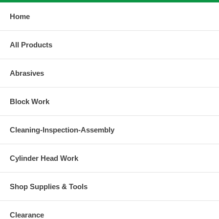
Home
All Products
Abrasives
Block Work
Cleaning-Inspection-Assembly
Cylinder Head Work
Shop Supplies & Tools
Clearance