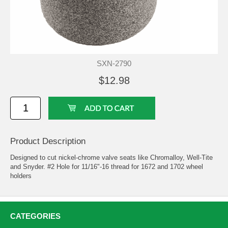
SXN-2790
$12.98
Product Description
Designed to cut nickel-chrome valve seats like Chromalloy, Well-Tite
and Snyder. #2 Hole for 11/16"-16 thread for 1672 and 1702 wheel
holders
CATEGORIES