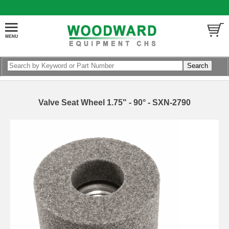
Valve Seat Wheel 1.75" - 90° - SXN-2790