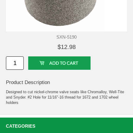
SXN-5190
$12.98
Product Description
Designed to cut nickel-chrome valve seats like Chromalloy, Well-Tite
and Snyder. #2 Hole for 11/16"-16 thread for 1672 and 1702 wheel
holders
CATEGORIES