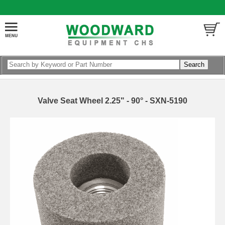
Valve Seat Wheel 2.25" - 90° - SXN-5190