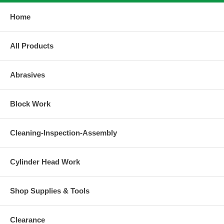
Home
All Products
Abrasives
Block Work
Cleaning-Inspection-Assembly
Cylinder Head Work
Shop Supplies & Tools
Clearance