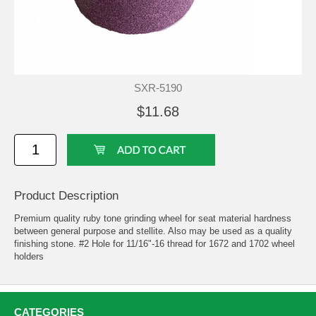
SXR-5190
$11.68
Product Description
Premium quality ruby tone grinding wheel for seat material hardness
between general purpose and stellite. Also may be used as a quality
finishing stone. #2 Hole for 11/16"-16 thread for 1672 and 1702 wheel
holders
CATEGORIES