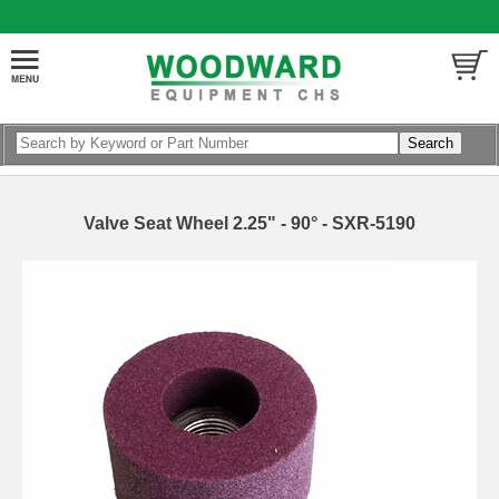
Valve Seat Wheel 2.25" - 90° - SXR-5190