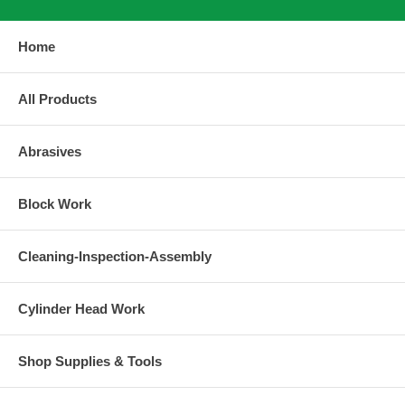
Home
All Products
Abrasives
Block Work
Cleaning-Inspection-Assembly
Cylinder Head Work
Shop Supplies & Tools