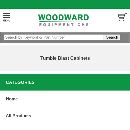
Tumble Blast Cabinets
CATEGORIES
Home
All Products