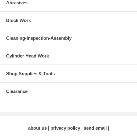
Abrasives
Block Work
Cleaning-Inspection-Assembly
Cylinder Head Work
Shop Supplies & Tools
Clearance
about us
privacy policy
send email