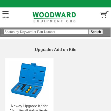
Upgrade / Add on Kits
Neway Upgrade Kit for
Very Small Valve Seats