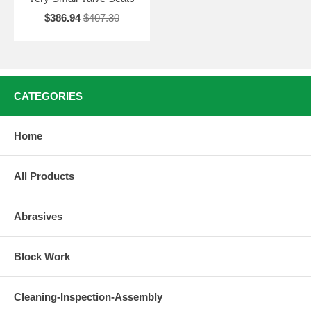
$386.94
$407.30
CATEGORIES
Home
All Products
Abrasives
Block Work
Cleaning-Inspection-Assembly